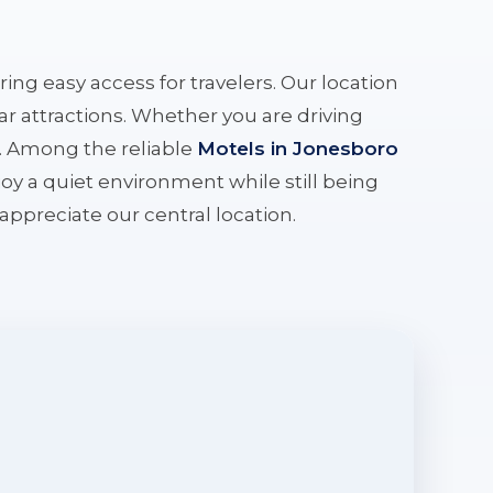
ering easy access for travelers. Our location
r attractions. Whether you are driving
e. Among the reliable
Motels in Jonesboro
oy a quiet environment while still being
l appreciate our central location.