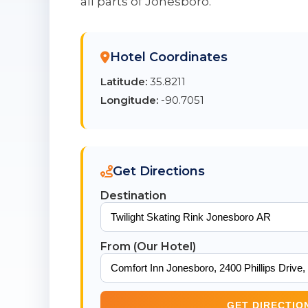
all parts of Jonesboro.
Hotel Coordinates
Latitude:
35.8211
Longitude:
-90.7051
Get Directions
Destination
From (Our Hotel)
GET DIRECTIO