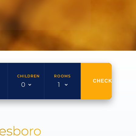
CHILDREN
ROOMS
CHECK AVAILAB
nesboro