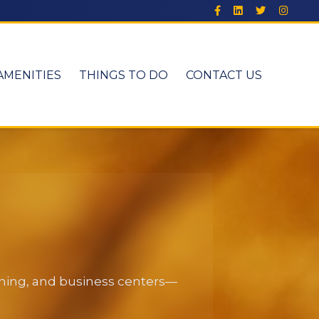
AMENITIES
THINGS TO DO
CONTACT US
dining, and business centers—