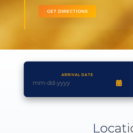
GET DIRECTIONS
ARRIVAL DATE
Locati