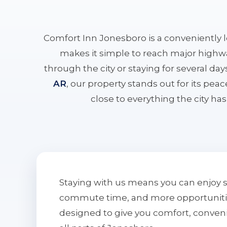
Comfort Inn Jonesboro is a conveniently 
makes it simple to reach major highwa
through the city or staying for several da
AR
, our property stands out for its pe
close to everything the city has 
Staying with us means you can enjoy 
commute time, and more opportunities 
designed to give you comfort, conven