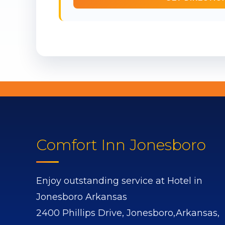
Comfort Inn Jonesboro
Enjoy outstanding service at Hotel in
Jonesboro Arkansas
2400 Phillips Drive,
Jonesboro,
Arkansas,