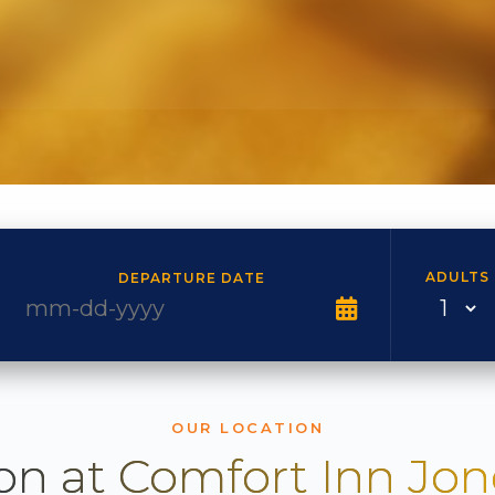
ADULTS
DEPARTURE DATE
OUR LOCATION
on at Comfort Inn Jo