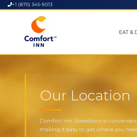
+1 (870) 345-9013
EAT & 
Our Location
Comfort Inn Jonesboro is convenientl
making it easy to get where you need