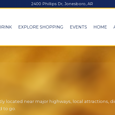
2400 Phillips Dr, Jonesboro, AR
DRINK
EXPLORE SHOPPING
EVENTS
HOME
y located near major highways, local attractions, 
 to go.