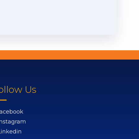
ollow Us
acebook
Instagram
Linkedin