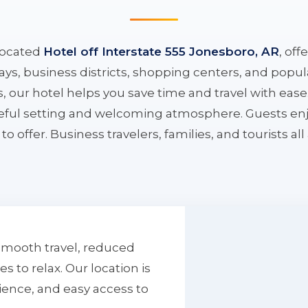
located
Hotel off Interstate 555 Jonesboro, AR
, off
ys, business districts, shopping centers, and popula
ys, our hotel helps you save time and travel with eas
aceful setting and welcoming atmosphere. Guests enj
to offer. Business travelers, families, and tourists al
smooth travel, reduced
to relax. Our location is
ience, and easy access to