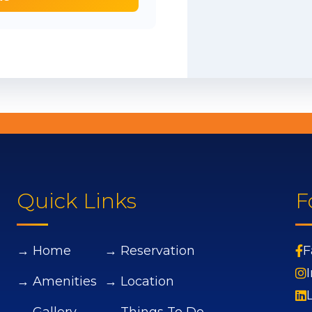
Quick Links
F
→ Home
→ Reservation
F
→ Amenities
→ Location