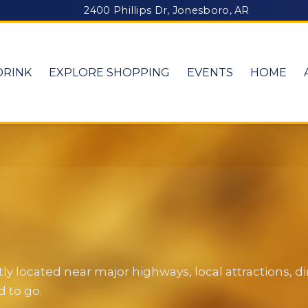
2400 Phillips Dr, Jonesboro, AR
DRINK
EXPLORE SHOPPING
EVENTS
HOME
y located near major highways, local attractions, 
 to go.