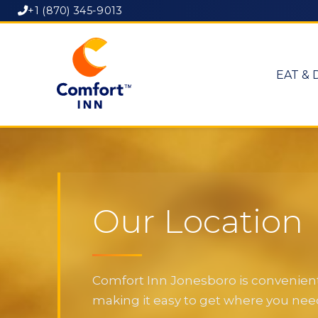
+1 (870) 345-9013
EAT & 
Our Location
Comfort Inn Jonesboro is convenientl
making it easy to get where you need