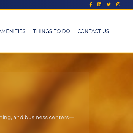
AMENITIES
THINGS TO DO
CONTACT US
dining, and business centers—