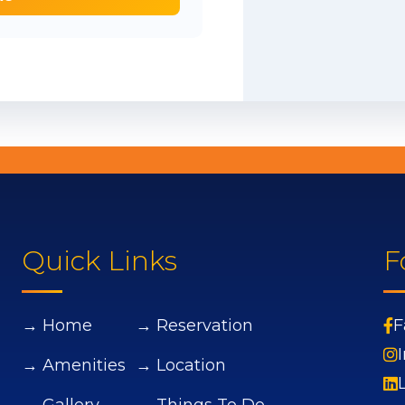
Quick Links
F
→ Home
→ Reservation
F
→ Amenities
→ Location