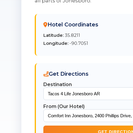
all parts of Jonesboro.
Hotel Coordinates
Latitude:
35.8211
Longitude:
-90.7051
Get Directions
Destination
From (Our Hotel)
GET DIRECTIO