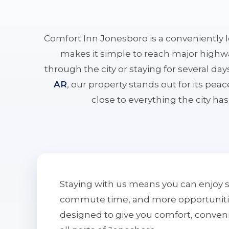
Comfort Inn Jonesboro is a conveniently 
makes it simple to reach major highwa
through the city or staying for several da
AR
, our property stands out for its pe
close to everything the city has 
Staying with us means you can enjoy 
commute time, and more opportunities 
designed to give you comfort, conven