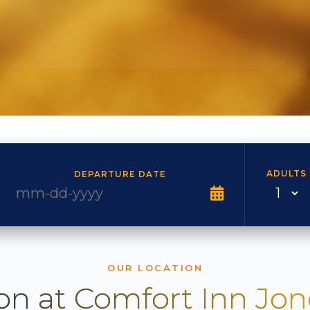
ADULTS
DEPARTURE DATE
OUR LOCATION
on at Comfort Inn Jo