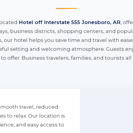
located
Hotel off Interstate 555 Jonesboro, AR
, off
ys, business districts, shopping centers, and popula
ys, our hotel helps you save time and travel with eas
aceful setting and welcoming atmosphere. Guests enj
to offer. Business travelers, families, and tourists al
smooth travel, reduced
to relax. Our location is
ience, and easy access to