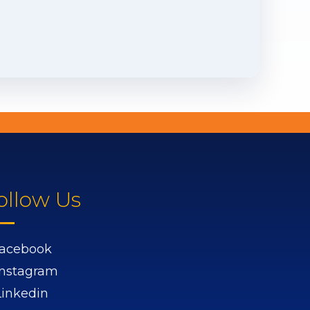
ollow Us
acebook
Instagram
Linkedin