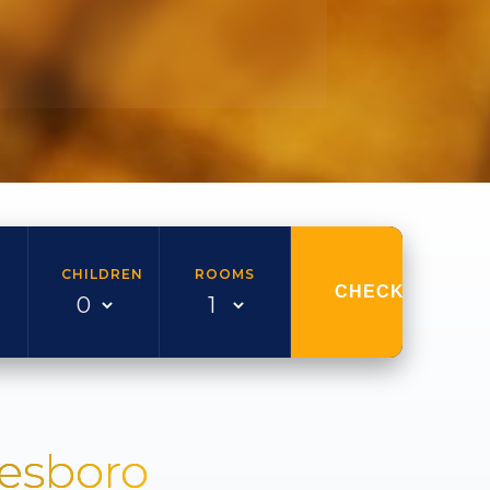
CHILDREN
ROOMS
CHECK AVAILAB
nesboro