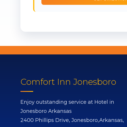
Comfort Inn Jonesboro
Enjoy outstanding service at Hotel in
Jonesboro Arkansas
2400 Phillips Drive,
Jonesboro,
Arkansas,