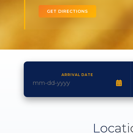
GET DIRECTIONS
ARRIVAL DATE
Locati