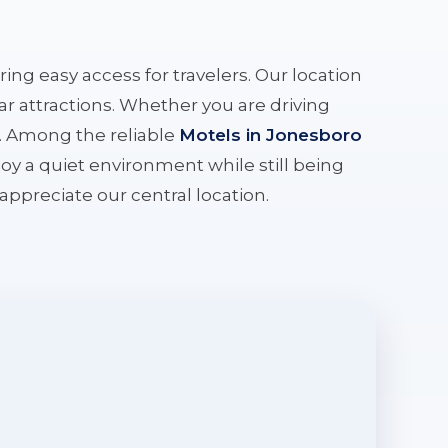
ering easy access for travelers. Our location
r attractions. Whether you are driving
e. Among the reliable
Motels in Jonesboro
oy a quiet environment while still being
l appreciate our central location.