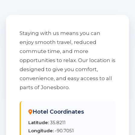
Staying with us means you can
enjoy smooth travel, reduced
commute time, and more
opportunities to relax. Our location is
designed to give you comfort,
convenience, and easy access to all
parts of Jonesboro.
Hotel Coordinates
Latitude:
35.8211
Longitude:
-90.7051