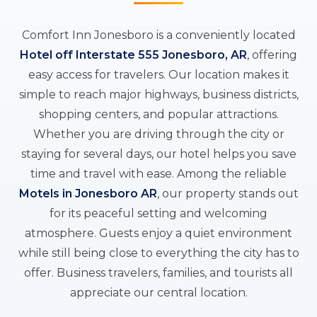
Comfort Inn Jonesboro is a conveniently located
Hotel off Interstate 555 Jonesboro, AR
, offering
easy access for travelers. Our location makes it
simple to reach major highways, business districts,
shopping centers, and popular attractions.
Whether you are driving through the city or
staying for several days, our hotel helps you save
time and travel with ease. Among the reliable
Motels in Jonesboro AR
, our property stands out
for its peaceful setting and welcoming
atmosphere. Guests enjoy a quiet environment
while still being close to everything the city has to
offer. Business travelers, families, and tourists all
appreciate our central location.