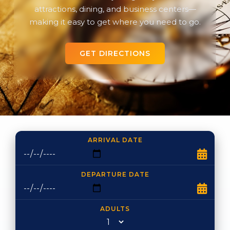
attractions, dining, and business centers—
making it easy to get where you need to go.
GET DIRECTIONS
ARRIVAL DATE
DEPARTURE DATE
ADULTS