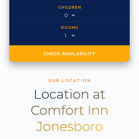
CHILDREN
ROOMS
CHECK AVAILABILITY
OUR LOCATION
Location at
Comfort Inn
Jonesboro