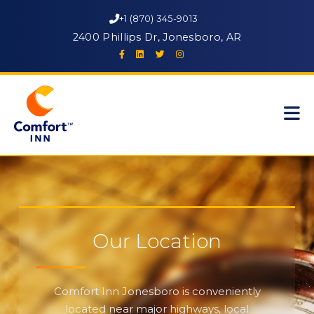
+1 (870) 345-9013
2400 Phillips Dr, Jonesboro, AR
Our Location
Comfort Inn Jonesboro is conveniently
located near major highways, local