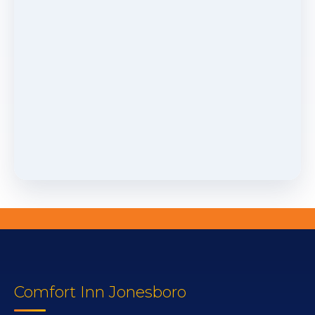
Comfort Inn Jonesboro