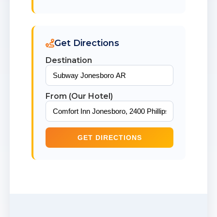
Get Directions
Destination
From (Our Hotel)
GET DIRECTIONS