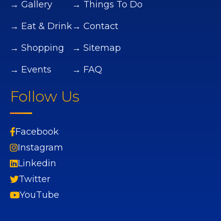
→ Gallery
→ Things To Do
→ Eat & Drink
→ Contact
→ Shopping
→ Sitemap
→ Events
→ FAQ
Follow Us
Facebook
Instagram
Linkedin
Twitter
YouTube