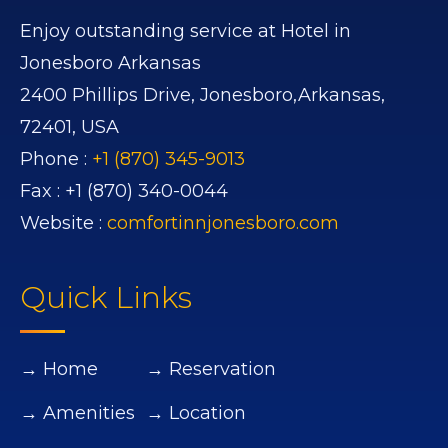
Enjoy outstanding service at Hotel in
Jonesboro Arkansas
2400 Phillips Drive,
Jonesboro,
Arkansas,
72401,
USA
Phone :
+1 (870) 345-9013
Fax :
+1 (870) 340-0044
Website :
comfortinnjonesboro.com
Quick Links
→ Home
→ Reservation
→ Amenities
→ Location