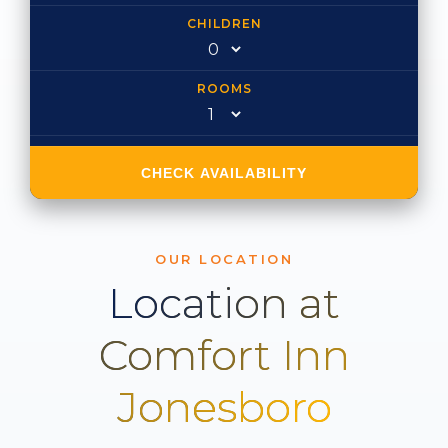
CHILDREN
ROOMS
CHECK AVAILABILITY
OUR LOCATION
Location at
Comfort Inn
Jonesboro