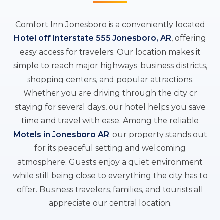
Comfort Inn Jonesboro is a conveniently located
Hotel off Interstate 555 Jonesboro, AR
, offering
easy access for travelers. Our location makes it
simple to reach major highways, business districts,
shopping centers, and popular attractions.
Whether you are driving through the city or
staying for several days, our hotel helps you save
time and travel with ease. Among the reliable
Motels in Jonesboro AR
, our property stands out
for its peaceful setting and welcoming
atmosphere. Guests enjoy a quiet environment
while still being close to everything the city has to
offer. Business travelers, families, and tourists all
appreciate our central location.