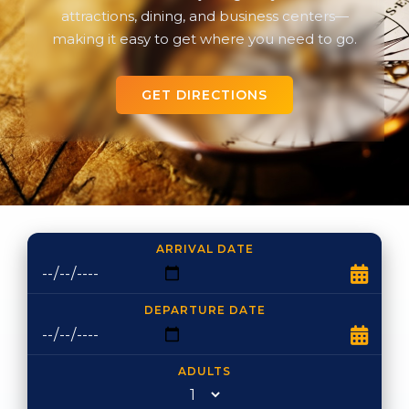
attractions, dining, and business centers—
making it easy to get where you need to go.
GET DIRECTIONS
ARRIVAL DATE
DEPARTURE DATE
ADULTS