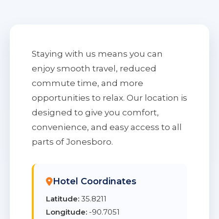
Staying with us means you can
enjoy smooth travel, reduced
commute time, and more
opportunities to relax. Our location is
designed to give you comfort,
convenience, and easy access to all
parts of Jonesboro.
Hotel Coordinates
Latitude:
35.8211
Longitude:
-90.7051