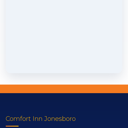
Comfort Inn Jonesboro