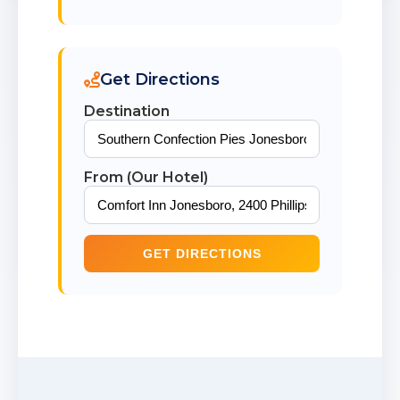
Get Directions
Destination
From (Our Hotel)
GET DIRECTIONS