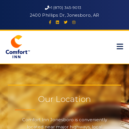
+1 (870) 345-9013
2400 Phillips Dr, Jonesboro, AR
Our Location
Comfort Inn Jonesboro is conveniently
located near major highways, local