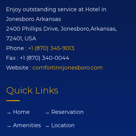
Enjoy outstanding service at Hotel in
Jonesboro Arkansas
2400 Phillips Drive,
Jonesboro,
Arkansas,
72401,
USA
Phone :
+1 (870) 345-9013
Fax :
+1 (870) 340-0044
Website :
comfortinnjonesboro.com
Quick Links
→ Home
→ Reservation
→ Amenities
→ Location