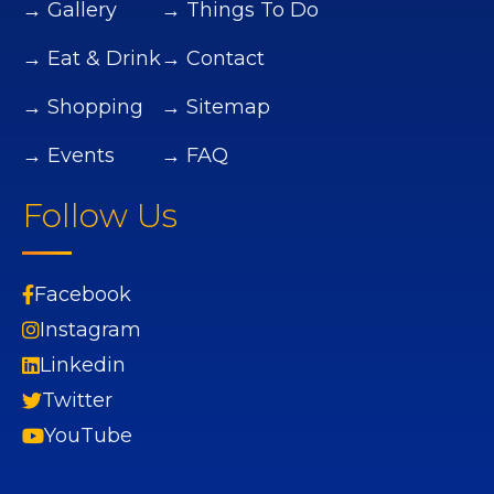
→ Gallery
→ Things To Do
→ Eat & Drink
→ Contact
→ Shopping
→ Sitemap
→ Events
→ FAQ
Follow Us
Facebook
Instagram
Linkedin
Twitter
YouTube