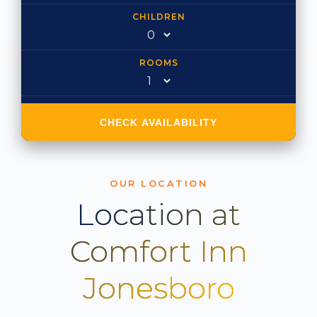
CHILDREN
ROOMS
CHECK AVAILABILITY
OUR LOCATION
Location at
Comfort Inn
Jonesboro