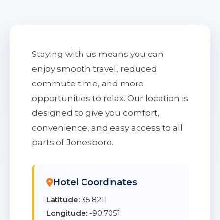
Staying with us means you can
enjoy smooth travel, reduced
commute time, and more
opportunities to relax. Our location is
designed to give you comfort,
convenience, and easy access to all
parts of Jonesboro.
Hotel Coordinates
Latitude:
35.8211
Longitude:
-90.7051