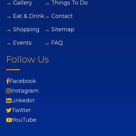
→ Gallery
→ Things To Do
→ Eat & Drink
→ Contact
→ Shopping
→ Sitemap
→ Events
→ FAQ
Follow Us
Facebook
Instagram
Linkedin
Twitter
YouTube