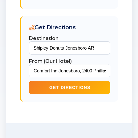
Get Directions
Destination
From (Our Hotel)
GET DIRECTIONS