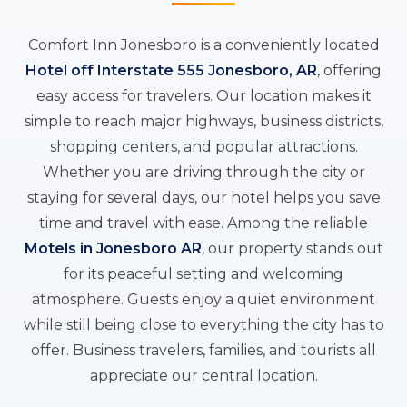
Comfort Inn Jonesboro is a conveniently located
Hotel off Interstate 555 Jonesboro, AR
, offering
easy access for travelers. Our location makes it
simple to reach major highways, business districts,
shopping centers, and popular attractions.
Whether you are driving through the city or
staying for several days, our hotel helps you save
time and travel with ease. Among the reliable
Motels in Jonesboro AR
, our property stands out
for its peaceful setting and welcoming
atmosphere. Guests enjoy a quiet environment
while still being close to everything the city has to
offer. Business travelers, families, and tourists all
appreciate our central location.