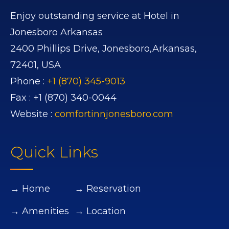
Enjoy outstanding service at Hotel in
Jonesboro Arkansas
2400 Phillips Drive,
Jonesboro,
Arkansas,
72401,
USA
Phone :
+1 (870) 345-9013
Fax :
+1 (870) 340-0044
Website :
comfortinnjonesboro.com
Quick Links
→ Home
→ Reservation
→ Amenities
→ Location