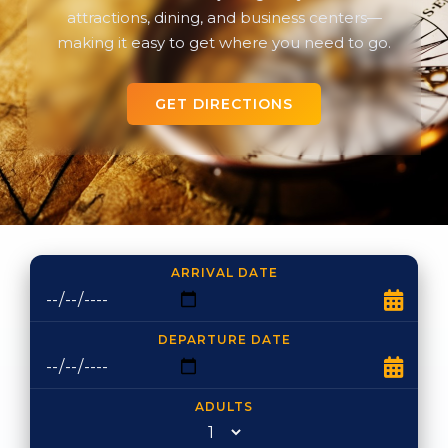
attractions, dining, and business centers—
making it easy to get where you need to go.
GET DIRECTIONS
ARRIVAL DATE
DEPARTURE DATE
ADULTS