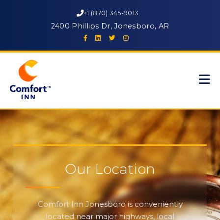
+1 (870) 345-9013
2400 Phillips Dr, Jonesboro, AR
Our Location
Comfort Inn Jonesboro is conveniently
located near major highways, local