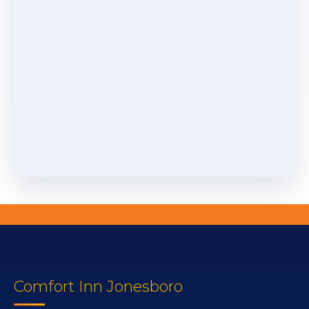
Comfort Inn Jonesboro