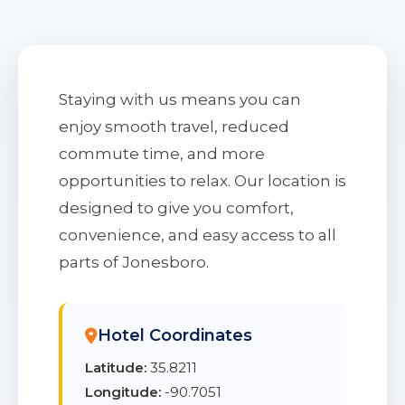
Staying with us means you can
enjoy smooth travel, reduced
commute time, and more
opportunities to relax. Our location is
designed to give you comfort,
convenience, and easy access to all
parts of Jonesboro.
Hotel Coordinates
Latitude:
35.8211
Longitude:
-90.7051