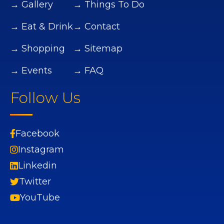
→ Gallery
→ Things To Do
→ Eat & Drink
→ Contact
→ Shopping
→ Sitemap
→ Events
→ FAQ
Follow Us
Facebook
Instagram
Linkedin
Twitter
YouTube