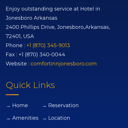
Enjoy outstanding service at Hotel in
Jonesboro Arkansas
2400 Phillips Drive,
Jonesboro,
Arkansas,
72401,
USA
Phone :
+1 (870) 345-9013
Fax :
+1 (870) 340-0044
Website :
comfortinnjonesboro.com
Quick Links
→ Home
→ Reservation
→ Amenities
→ Location