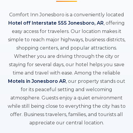
Comfort Inn Jonesboro is a conveniently located
Hotel off Interstate 555 Jonesboro, AR
, offering
easy access for travelers. Our location makes it
simple to reach major highways, business districts,
shopping centers, and popular attractions.
Whether you are driving through the city or
staying for several days, our hotel helps you save
time and travel with ease. Among the reliable
Motels in Jonesboro AR
, our property stands out
for its peaceful setting and welcoming
atmosphere. Guests enjoy a quiet environment
while still being close to everything the city has to
offer. Business travelers, families, and tourists all
appreciate our central location.