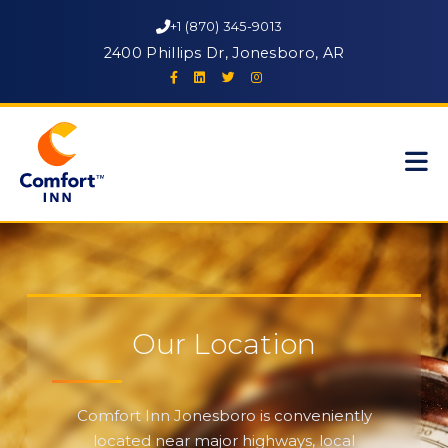
+1 (870) 345-9013
2400 Phillips Dr, Jonesboro, AR
Our Location
Comfort Inn Jonesboro is conveniently
located near major highways, local