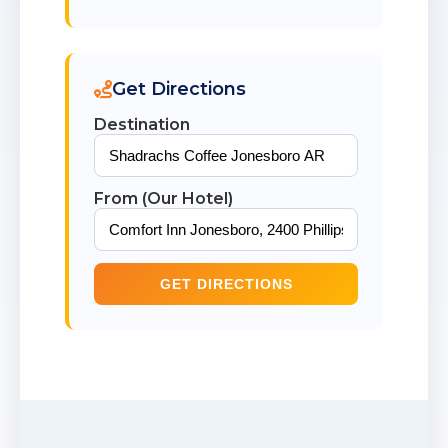
Get Directions
Destination
From (Our Hotel)
GET DIRECTIONS