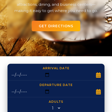
attractions, dining, and business centers—
making it easy to get where you need to go.
GET DIRECTIONS
ARRIVAL DATE
DEPARTURE DATE
ADULTS