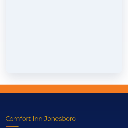
Comfort Inn Jonesboro