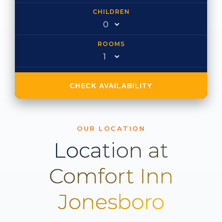
CHILDREN
ROOMS
CHECK AVAILABILITY
OUR LOCATION
Location at
Comfort Inn
Jonesboro