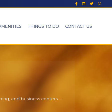
AMENITIES
THINGS TO DO
CONTACT US
dining, and business centers—