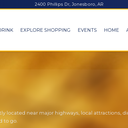
2400 Phillips Dr, Jonesboro, AR
DRINK
EXPLORE SHOPPING
EVENTS
HOME
y located near major highways, local attractions, 
 to go.