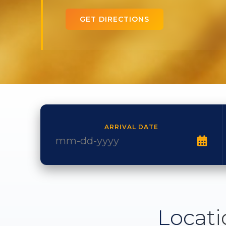
GET DIRECTIONS
ARRIVAL DATE
Locati