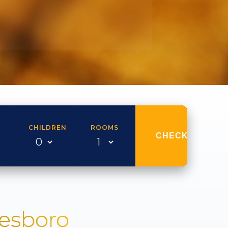
CHILDREN
ROOMS
CHECK AVAILAB
nesboro