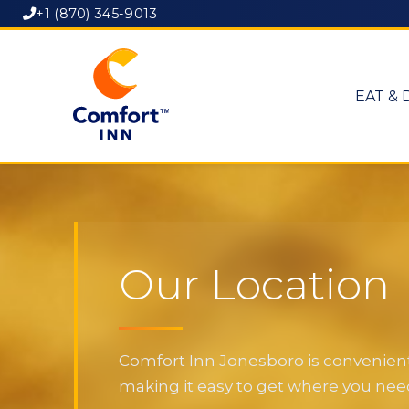
+1 (870) 345-9013
EAT & 
Our Location
Comfort Inn Jonesboro is convenientl
making it easy to get where you need