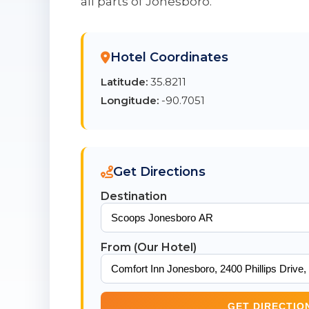
all parts of Jonesboro.
Hotel Coordinates
Latitude:
35.8211
Longitude:
-90.7051
Get Directions
Destination
From (Our Hotel)
GET DIRECTIO