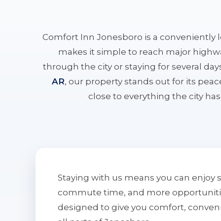
Comfort Inn Jonesboro is a conveniently 
makes it simple to reach major highwa
through the city or staying for several da
AR
, our property stands out for its pe
close to everything the city has 
Staying with us means you can enjoy 
commute time, and more opportunities 
designed to give you comfort, conven