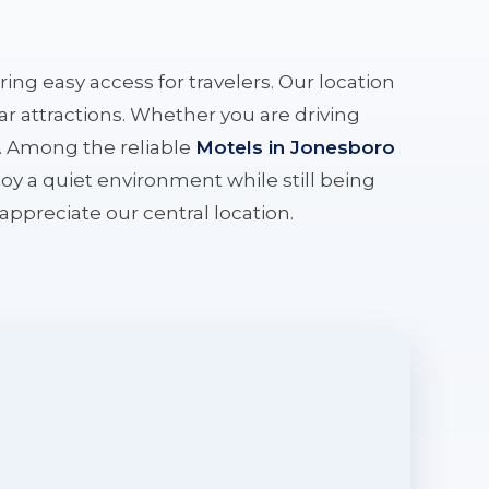
ering easy access for travelers. Our location
r attractions. Whether you are driving
e. Among the reliable
Motels in Jonesboro
oy a quiet environment while still being
l appreciate our central location.