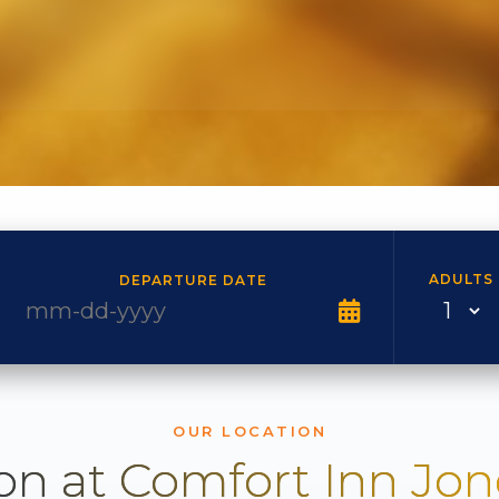
ADULTS
DEPARTURE DATE
OUR LOCATION
on at Comfort Inn Jo