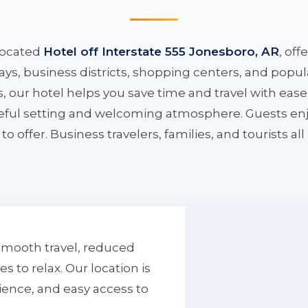
located
Hotel off Interstate 555 Jonesboro, AR
, off
ys, business districts, shopping centers, and popula
ys, our hotel helps you save time and travel with eas
aceful setting and welcoming atmosphere. Guests enj
to offer. Business travelers, families, and tourists al
smooth travel, reduced
to relax. Our location is
ience, and easy access to