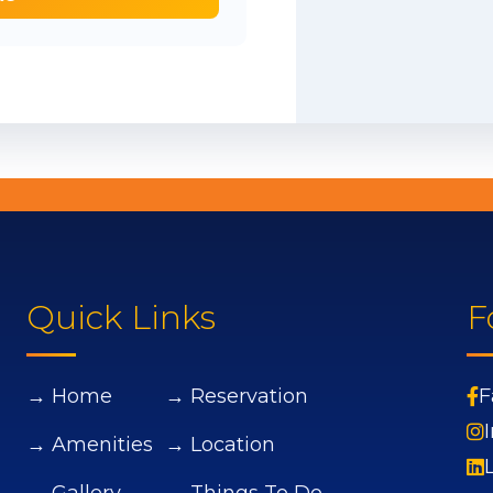
Quick Links
F
→ Home
→ Reservation
F
→ Amenities
→ Location