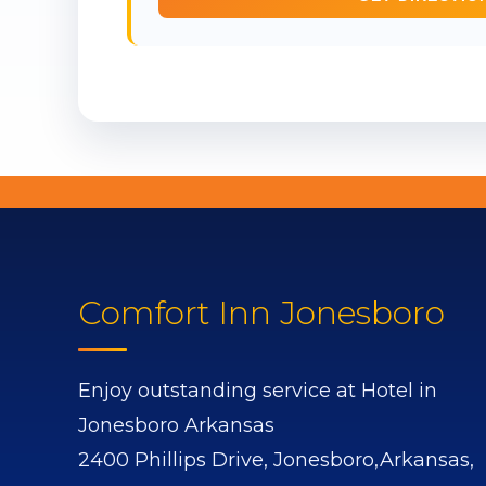
Comfort Inn Jonesboro
Enjoy outstanding service at Hotel in
Jonesboro Arkansas
2400 Phillips Drive,
Jonesboro,
Arkansas,