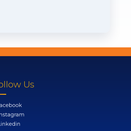
ollow Us
acebook
Instagram
Linkedin