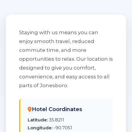
Staying with us means you can
enjoy smooth travel, reduced
commute time, and more
opportunities to relax. Our location is
designed to give you comfort,
convenience, and easy access to all
parts of Jonesboro.
Hotel Coordinates
Latitude:
35.8211
Longitude:
-90.7051