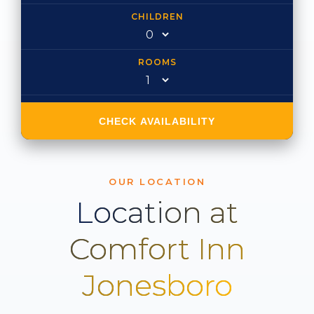
CHILDREN
ROOMS
CHECK AVAILABILITY
OUR LOCATION
Location at
Comfort Inn
Jonesboro