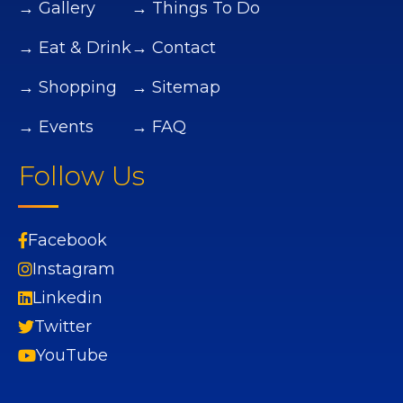
→ Gallery
→ Things To Do
→ Eat & Drink
→ Contact
→ Shopping
→ Sitemap
→ Events
→ FAQ
Follow Us
Facebook
Instagram
Linkedin
Twitter
YouTube