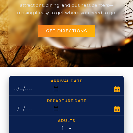
attractions, dining, and business centers—
making it easy to get where you need to go.
GET DIRECTIONS
ARRIVAL DATE
DEPARTURE DATE
ADULTS