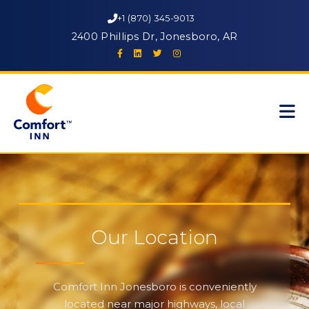
+1 (870) 345-9013
2400 Phillips Dr, Jonesboro, AR
Our Location
Comfort Inn Jonesboro is conveniently
located near major highways, local