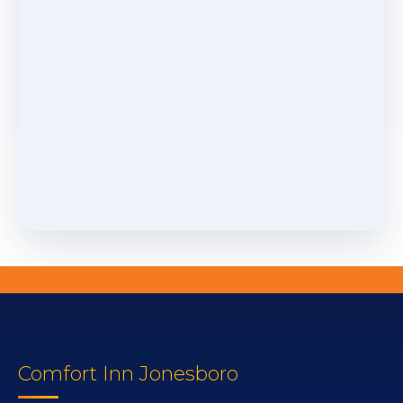
Comfort Inn Jonesboro