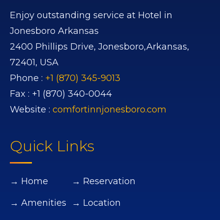
Enjoy outstanding service at Hotel in
Jonesboro Arkansas
2400 Phillips Drive,
Jonesboro,
Arkansas,
72401,
USA
Phone :
+1 (870) 345-9013
Fax :
+1 (870) 340-0044
Website :
comfortinnjonesboro.com
Quick Links
→ Home
→ Reservation
→ Amenities
→ Location