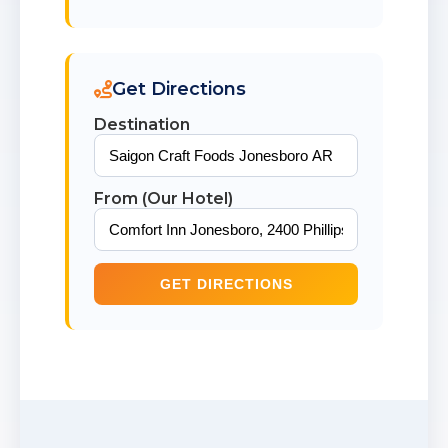
Get Directions
Destination
From (Our Hotel)
GET DIRECTIONS