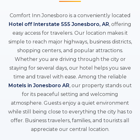
Comfort Inn Jonesboro is a conveniently located
Hotel off Interstate 555 Jonesboro, AR
, offering
easy access for travelers. Our location makes it
simple to reach major highways, business districts,
shopping centers, and popular attractions.
Whether you are driving through the city or
staying for several days, our hotel helps you save
time and travel with ease. Among the reliable
Motels in Jonesboro AR
, our property stands out
for its peaceful setting and welcoming
atmosphere. Guests enjoy a quiet environment
while still being close to everything the city has to
offer. Business travelers, families, and tourists all
appreciate our central location.