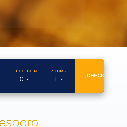
CHILDREN
ROOMS
CHECK AVAILAB
nesboro