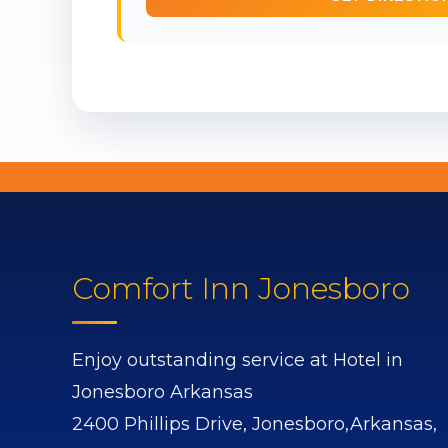
Comfort Inn Jonesboro
Enjoy outstanding service at Hotel in
Jonesboro Arkansas
2400 Phillips Drive,
Jonesboro,
Arkansas,