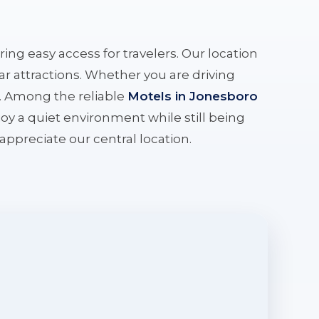
ering easy access for travelers. Our location
r attractions. Whether you are driving
e. Among the reliable
Motels in Jonesboro
oy a quiet environment while still being
l appreciate our central location.