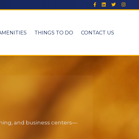
AMENITIES
THINGS TO DO
CONTACT US
dining, and business centers—