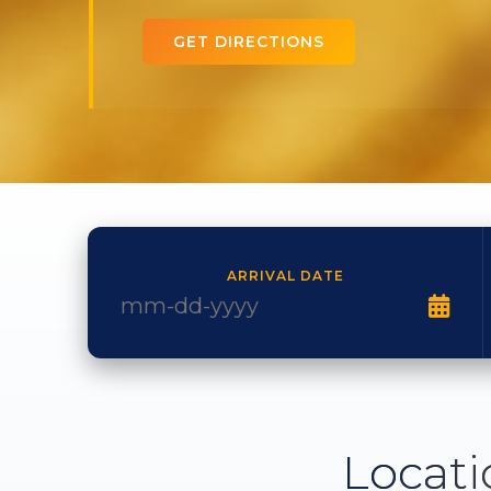
GET DIRECTIONS
ARRIVAL DATE
Locati