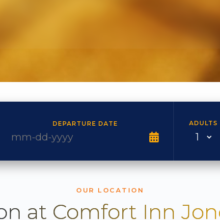
ADULTS
DEPARTURE DATE
OUR LOCATION
on at Comfort Inn Jo