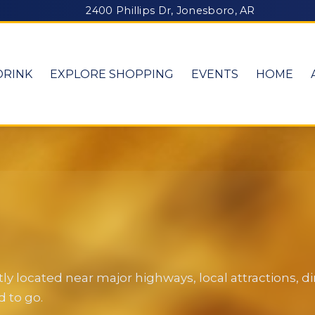
2400 Phillips Dr, Jonesboro, AR
DRINK
EXPLORE SHOPPING
EVENTS
HOME
y located near major highways, local attractions, 
 to go.