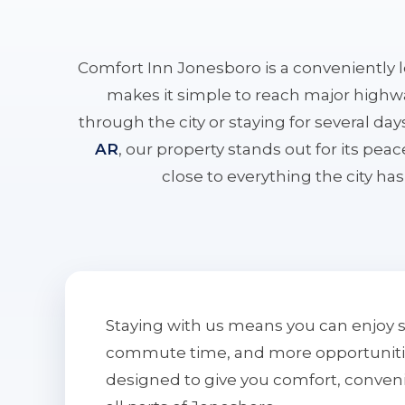
Comfort Inn Jonesboro is a conveniently 
makes it simple to reach major highwa
through the city or staying for several da
AR
, our property stands out for its pe
close to everything the city has 
Staying with us means you can enjoy 
commute time, and more opportunities 
designed to give you comfort, conven