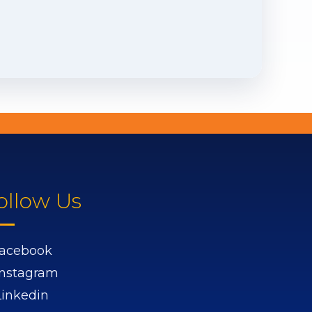
ollow Us
acebook
Instagram
Linkedin