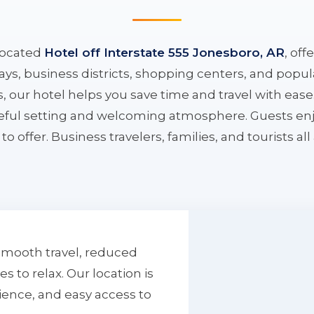
located
Hotel off Interstate 555 Jonesboro, AR
, off
ys, business districts, shopping centers, and popula
ys, our hotel helps you save time and travel with eas
aceful setting and welcoming atmosphere. Guests enj
to offer. Business travelers, families, and tourists al
smooth travel, reduced
to relax. Our location is
ience, and easy access to