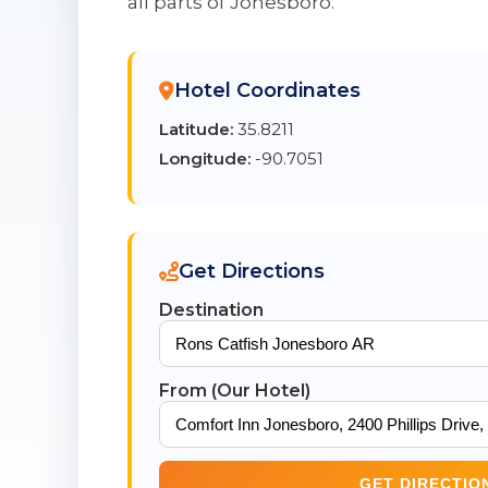
all parts of Jonesboro.
Hotel Coordinates
Latitude:
35.8211
Longitude:
-90.7051
Get Directions
Destination
From (Our Hotel)
GET DIRECTIO