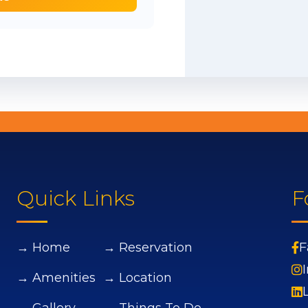
Quick Links
F
→ Home
→ Reservation
F
→ Amenities
→ Location