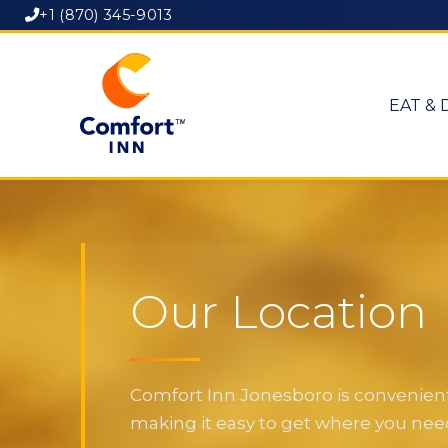
+1 (870) 345-9013
EAT & 
Our Location
Comfort Inn Jonesboro is convenientl
making it easy to get where you need