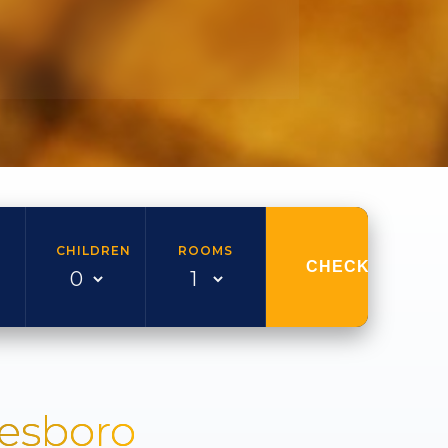
CHILDREN
ROOMS
CHECK AVAILAB
nesboro