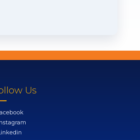
ollow Us
acebook
Instagram
Linkedin