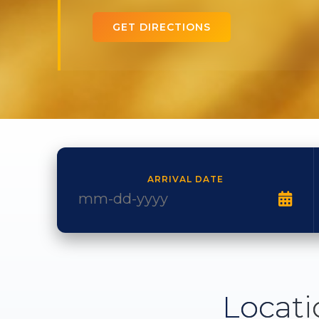
GET DIRECTIONS
ARRIVAL DATE
Locati