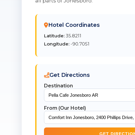
all parts of Jonesboro.
Hotel Coordinates
Latitude:
35.8211
Longitude:
-90.7051
Get Directions
Destination
From (Our Hotel)
GET DIRECTIO