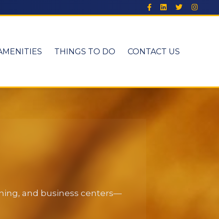
AMENITIES
THINGS TO DO
CONTACT US
dining, and business centers—