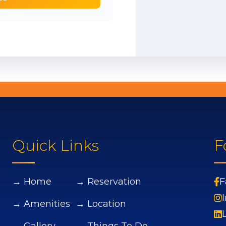
Quick Links
F
→ Home
→ Reservation
F
→ Amenities
→ Location