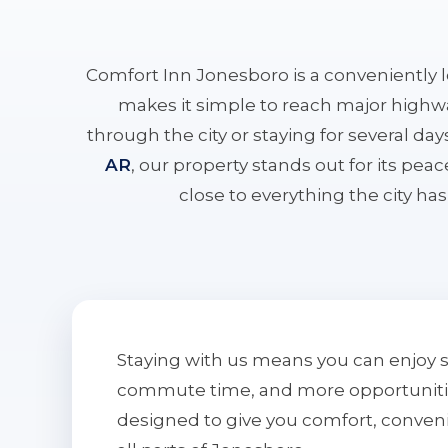
Comfort Inn Jonesboro is a conveniently 
makes it simple to reach major highwa
through the city or staying for several da
AR
, our property stands out for its pe
close to everything the city has 
Staying with us means you can enjoy 
commute time, and more opportunities 
designed to give you comfort, conven