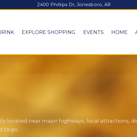
2400 Phillips Dr, Jonesboro, AR
DRINK
EXPLORE SHOPPING
EVENTS
HOME
y located near major highways, local attractions, 
 to go.