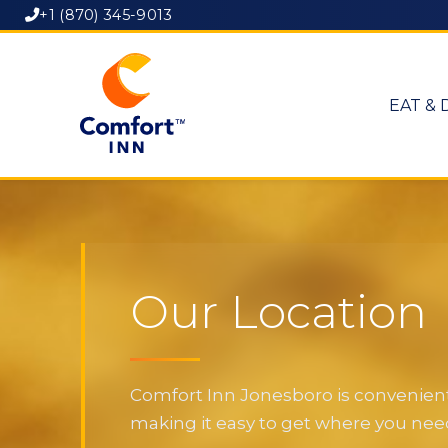
+1 (870) 345-9013
EAT & 
Our Location
Comfort Inn Jonesboro is convenientl
making it easy to get where you need