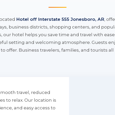
located
Hotel off Interstate 555 Jonesboro, AR
, off
ys, business districts, shopping centers, and popula
ys, our hotel helps you save time and travel with eas
aceful setting and welcoming atmosphere. Guests enj
to offer. Business travelers, families, and tourists al
smooth travel, reduced
to relax. Our location is
ience, and easy access to