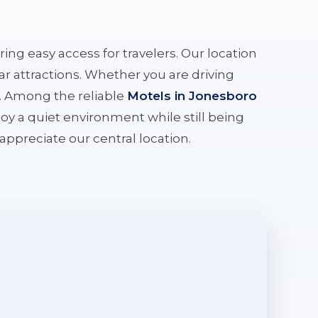
ering easy access for travelers. Our location
r attractions. Whether you are driving
e. Among the reliable
Motels in Jonesboro
oy a quiet environment while still being
l appreciate our central location.