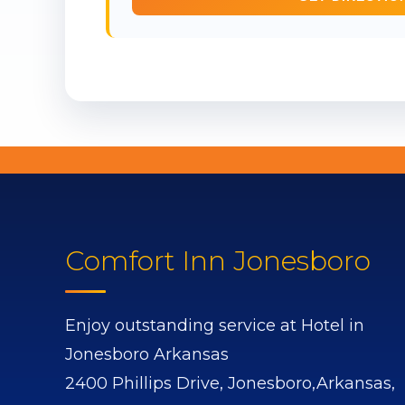
Comfort Inn Jonesboro
Enjoy outstanding service at Hotel in
Jonesboro Arkansas
2400 Phillips Drive,
Jonesboro,
Arkansas,