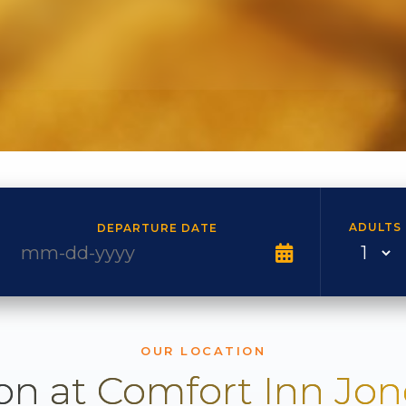
ADULTS
DEPARTURE DATE
OUR LOCATION
on at Comfort Inn Jo