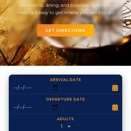
attractions, dining, and business centers—
making it easy to get where you need to go.
GET DIRECTIONS
ARRIVAL DATE
DEPARTURE DATE
ADULTS