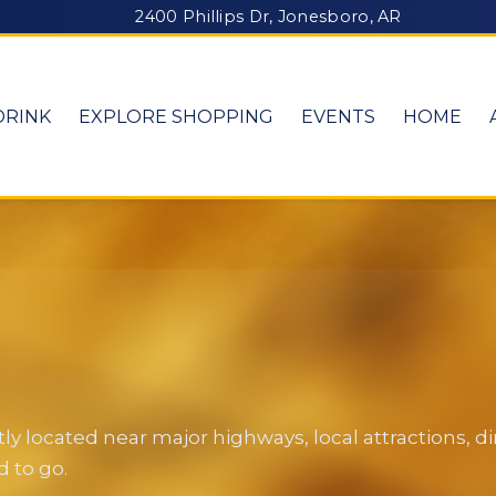
2400 Phillips Dr, Jonesboro, AR
DRINK
EXPLORE SHOPPING
EVENTS
HOME
y located near major highways, local attractions, 
 to go.