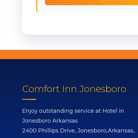
Comfort Inn Jonesboro
Enjoy outstanding service at Hotel in
Jonesboro Arkansas
2400 Phillips Drive,
Jonesboro,
Arkansas,