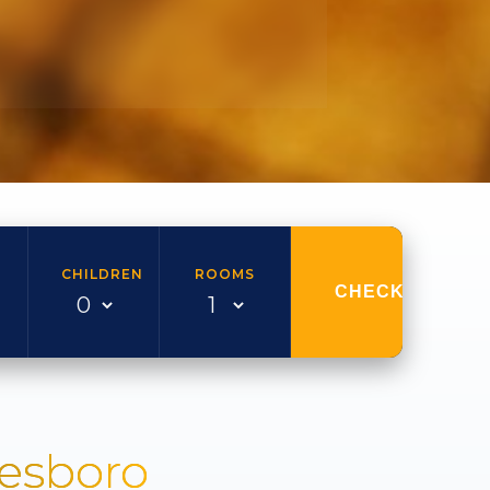
CHILDREN
ROOMS
CHECK AVAILAB
nesboro