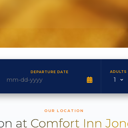
ADULTS
DEPARTURE DATE
OUR LOCATION
on at Comfort Inn Jo