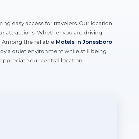
ering easy access for travelers. Our location
r attractions. Whether you are driving
e. Among the reliable
Motels in Jonesboro
oy a quiet environment while still being
l appreciate our central location.