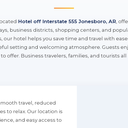
located
Hotel off Interstate 555 Jonesboro, AR
, off
ys, business districts, shopping centers, and popula
ys, our hotel helps you save time and travel with eas
aceful setting and welcoming atmosphere. Guests enj
to offer. Business travelers, families, and tourists al
smooth travel, reduced
to relax. Our location is
ience, and easy access to