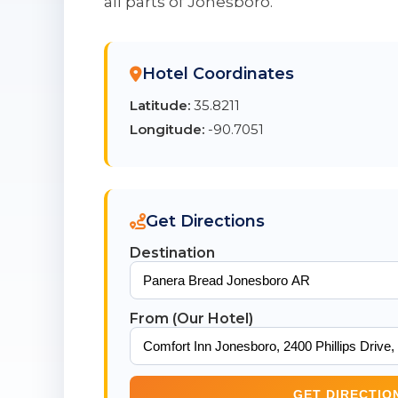
all parts of Jonesboro.
Hotel Coordinates
Latitude:
35.8211
Longitude:
-90.7051
Get Directions
Destination
From (Our Hotel)
GET DIRECTIO