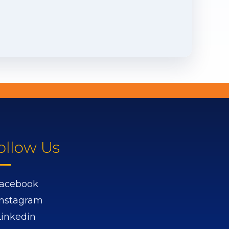
ollow Us
acebook
Instagram
Linkedin