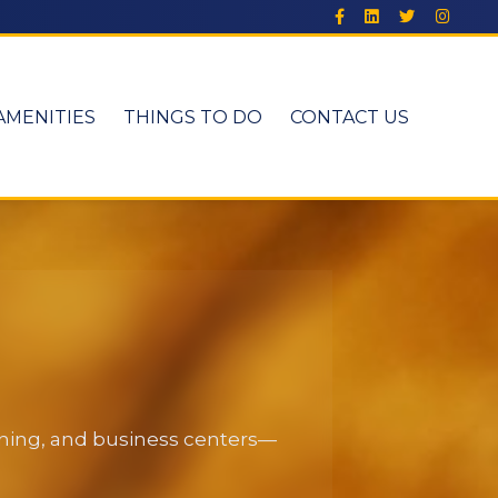
AMENITIES
THINGS TO DO
CONTACT US
dining, and business centers—