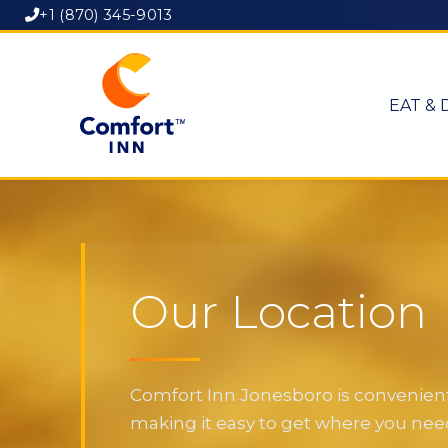
+1 (870) 345-9013
EAT & 
Our Location
Comfort Inn Jonesboro is convenientl
making it easy to get where you need