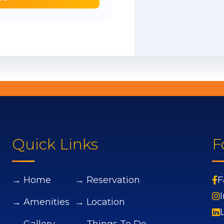
Quick Links
F
→ Home
→ Reservation
F
→ Amenities
→ Location