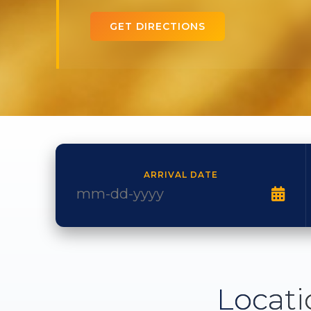
GET DIRECTIONS
ARRIVAL DATE
Locati