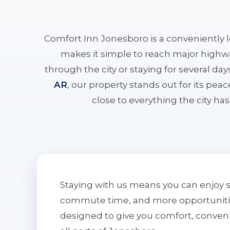
Comfort Inn Jonesboro is a conveniently 
makes it simple to reach major highwa
through the city or staying for several da
AR
, our property stands out for its pe
close to everything the city has 
Staying with us means you can enjoy 
commute time, and more opportunities 
designed to give you comfort, conven