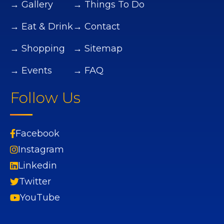
→ Gallery
→ Things To Do
→ Eat & Drink
→ Contact
→ Shopping
→ Sitemap
→ Events
→ FAQ
Follow Us
Facebook
Instagram
Linkedin
Twitter
YouTube