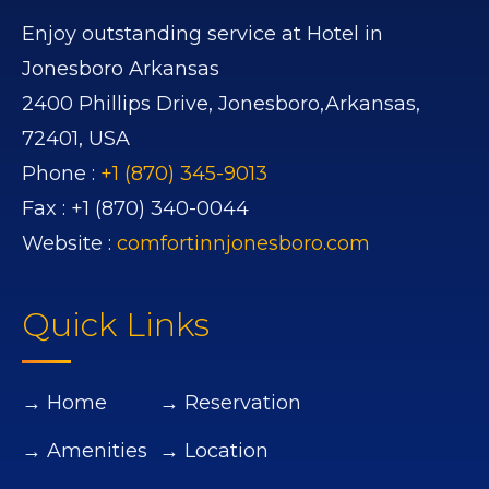
Enjoy outstanding service at Hotel in
Jonesboro Arkansas
2400 Phillips Drive,
Jonesboro,
Arkansas,
72401,
USA
Phone :
+1 (870) 345-9013
Fax :
+1 (870) 340-0044
Website :
comfortinnjonesboro.com
Quick Links
→ Home
→ Reservation
→ Amenities
→ Location