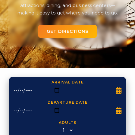
attractions, dining, and business centers—
making it easy to get where you need to go.
GET DIRECTIONS
ARRIVAL DATE
DEPARTURE DATE
ADULTS