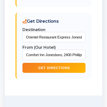
Get Directions
Destination
From (Our Hotel)
GET DIRECTIONS