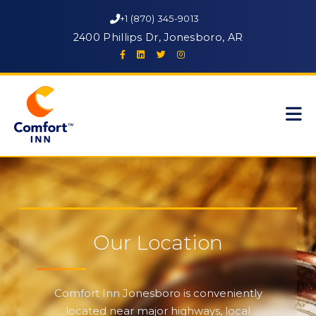
+1 (870) 345-9013
2400 Phillips Dr, Jonesboro, AR
Our Location
Comfort Inn Jonesboro is conveniently
located near major highways, local