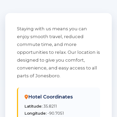
Staying with us means you can
enjoy smooth travel, reduced
commute time, and more
opportunities to relax. Our location is
designed to give you comfort,
convenience, and easy access to all
parts of Jonesboro.
Hotel Coordinates
Latitude:
35.8211
Longitude:
-90.7051