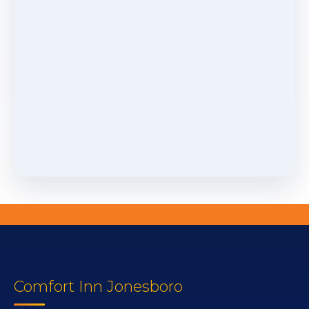
Comfort Inn Jonesboro