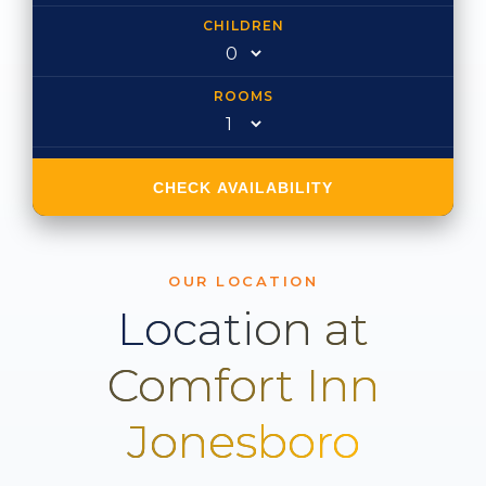
CHILDREN
ROOMS
CHECK AVAILABILITY
OUR LOCATION
Location at
Comfort Inn
Jonesboro