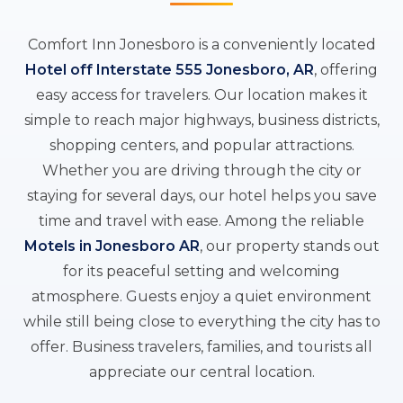
Comfort Inn Jonesboro is a conveniently located
Hotel off Interstate 555 Jonesboro, AR
, offering
easy access for travelers. Our location makes it
simple to reach major highways, business districts,
shopping centers, and popular attractions.
Whether you are driving through the city or
staying for several days, our hotel helps you save
time and travel with ease. Among the reliable
Motels in Jonesboro AR
, our property stands out
for its peaceful setting and welcoming
atmosphere. Guests enjoy a quiet environment
while still being close to everything the city has to
offer. Business travelers, families, and tourists all
appreciate our central location.