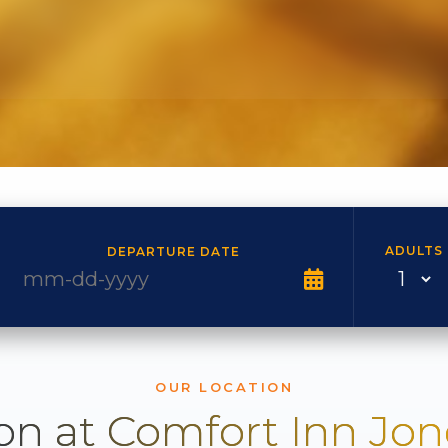
ADULTS
DEPARTURE DATE
OUR LOCATION
on at Comfort Inn Jo