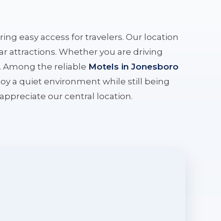
ering easy access for travelers. Our location
r attractions. Whether you are driving
e. Among the reliable
Motels in Jonesboro
oy a quiet environment while still being
l appreciate our central location.