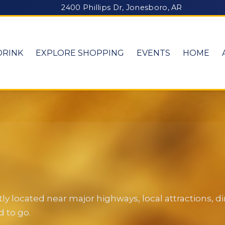
2400 Phillips Dr, Jonesboro, AR
DRINK
EXPLORE SHOPPING
EVENTS
HOME
y located near major highways, local attractions, 
 to go.