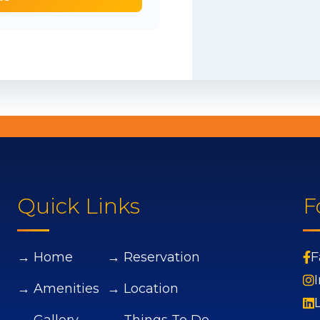
Quick Links
F
→ Home
→ Reservation
F
→ Amenities
→ Location