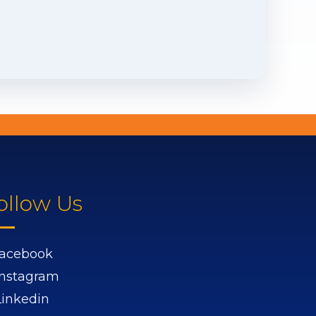
ollow Us
acebook
Instagram
Linkedin