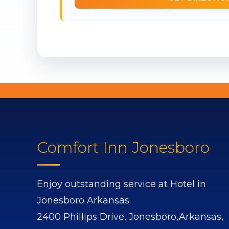
Comfort Inn Jonesboro
Enjoy outstanding service at Hotel in
Jonesboro Arkansas
2400 Phillips Drive,
Jonesboro,
Arkansas,