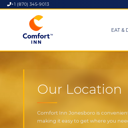
+1 (870) 345-9013
EAT & 
Our Location
Comfort Inn Jonesboro is convenientl
making it easy to get where you need