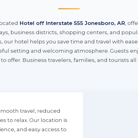
located
Hotel off Interstate 555 Jonesboro, AR
, off
ys, business districts, shopping centers, and popula
ys, our hotel helps you save time and travel with eas
aceful setting and welcoming atmosphere. Guests enj
to offer. Business travelers, families, and tourists al
smooth travel, reduced
to relax. Our location is
ience, and easy access to