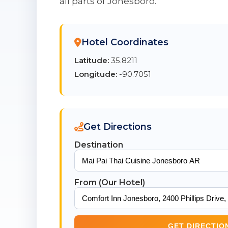
all parts of Jonesboro.
Hotel Coordinates
Latitude:
35.8211
Longitude:
-90.7051
Get Directions
Destination
From (Our Hotel)
GET DIRECTIO