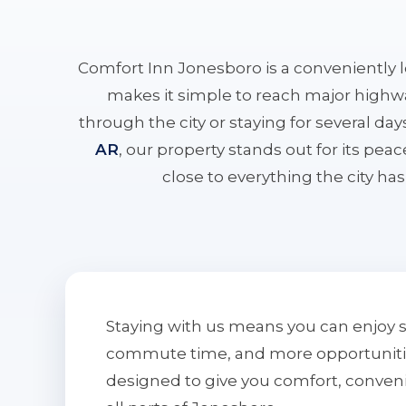
Comfort Inn Jonesboro is a conveniently 
makes it simple to reach major highwa
through the city or staying for several da
AR
, our property stands out for its pe
close to everything the city has 
Staying with us means you can enjoy 
commute time, and more opportunities 
designed to give you comfort, conven