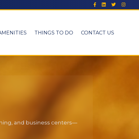
AMENITIES
THINGS TO DO
CONTACT US
dining, and business centers—