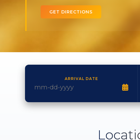
GET DIRECTIONS
ARRIVAL DATE
Locati