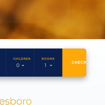
CHILDREN
ROOMS
CHECK AVAILAB
nesboro