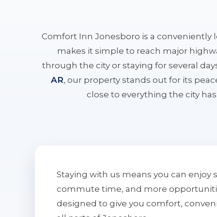
Comfort Inn Jonesboro is a conveniently 
makes it simple to reach major highwa
through the city or staying for several da
AR
, our property stands out for its pe
close to everything the city has 
Staying with us means you can enjoy 
commute time, and more opportunities 
designed to give you comfort, conven