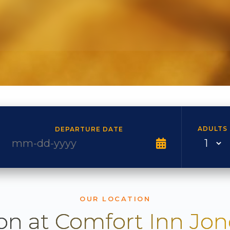
ADULTS
DEPARTURE DATE
OUR LOCATION
on at Comfort Inn Jo