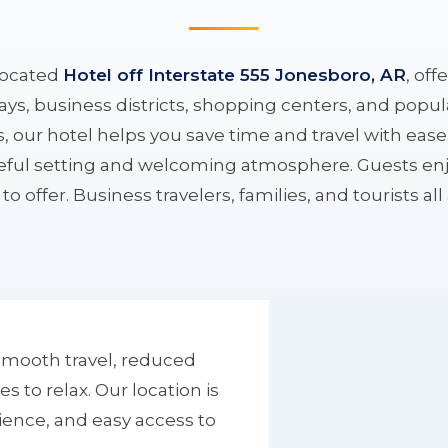
located
Hotel off Interstate 555 Jonesboro, AR
, off
ys, business districts, shopping centers, and popula
ys, our hotel helps you save time and travel with eas
aceful setting and welcoming atmosphere. Guests enj
to offer. Business travelers, families, and tourists al
smooth travel, reduced
to relax. Our location is
ience, and easy access to