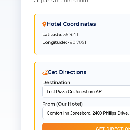
all parts of Jonesboro.
Hotel Coordinates
Latitude:
35.8211
Longitude:
-90.7051
Get Directions
Destination
From (Our Hotel)
GET DIRECTIO