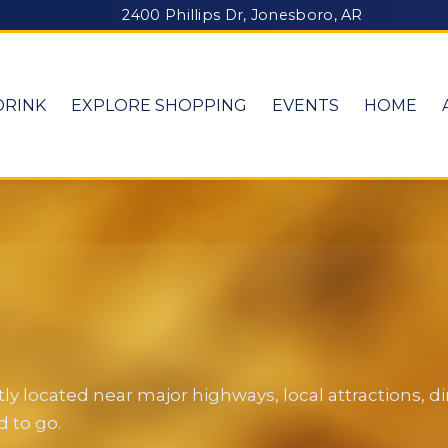
2400 Phillips Dr, Jonesboro, AR
DRINK
EXPLORE SHOPPING
EVENTS
HOME
y located near major highways, local attractions, 
 to go.