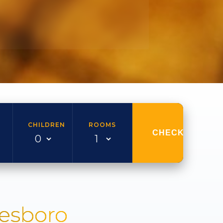
CHILDREN
ROOMS
CHECK AVAILAB
nesboro