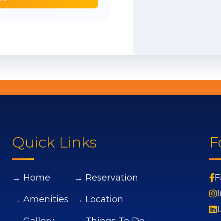
Quick Links
F
→ Home
→ Reservation
F
→ Amenities
→ Location