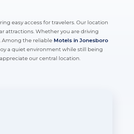
ering easy access for travelers. Our location
r attractions. Whether you are driving
e. Among the reliable
Motels in Jonesboro
oy a quiet environment while still being
l appreciate our central location.