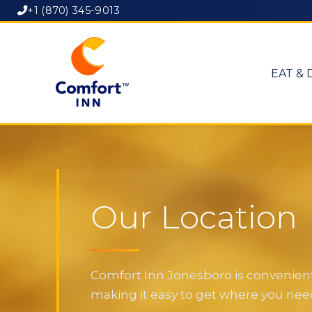
+1 (870) 345-9013
EAT & 
Our Location
Comfort Inn Jonesboro is convenientl
making it easy to get where you need