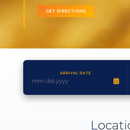
GET DIRECTIONS
ARRIVAL DATE
Locati