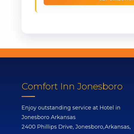
Comfort Inn Jonesboro
Enjoy outstanding service at Hotel in
Jonesboro Arkansas
2400 Phillips Drive,
Jonesboro,
Arkansas,