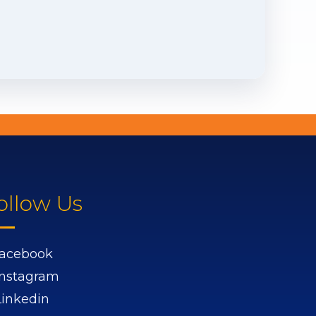
ollow Us
acebook
Instagram
Linkedin