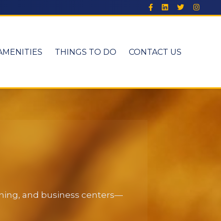
AMENITIES
THINGS TO DO
CONTACT US
dining, and business centers—