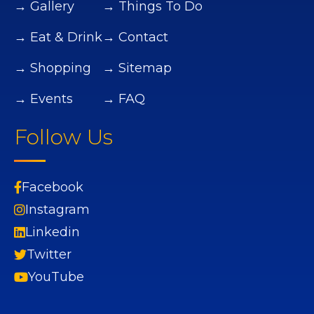
→ Gallery
→ Things To Do
→ Eat & Drink
→ Contact
→ Shopping
→ Sitemap
→ Events
→ FAQ
Follow Us
Facebook
Instagram
Linkedin
Twitter
YouTube