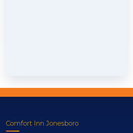
Comfort Inn Jonesboro