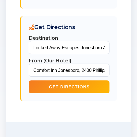
Get Directions
Destination
From (Our Hotel)
GET DIRECTIONS