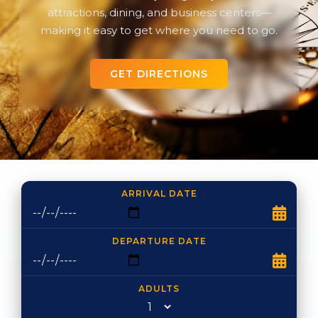
attractions, dining, and business centers—
making it easy to get where you need to go.
GET DIRECTIONS
ARRIVAL DATE
DEPARTURE DATE
ADULTS