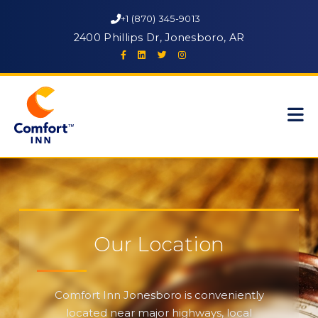
+1 (870) 345-9013
2400 Phillips Dr, Jonesboro, AR
Our Location
Comfort Inn Jonesboro is conveniently
located near major highways, local