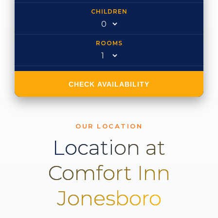
CHILDREN
ROOMS
CHECK AVAILABILITY
OUR LOCATION
Location at
Comfort Inn
Jonesboro