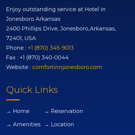
Enjoy outstanding service at Hotel in
Jonesboro Arkansas
2400 Phillips Drive,
Jonesboro,
Arkansas,
72401,
USA
Phone :
+1 (870) 345-9013
Fax :
+1 (870) 340-0044
Website :
comfortinnjonesboro.com
Quick Links
→ Home
→ Reservation
→ Amenities
→ Location