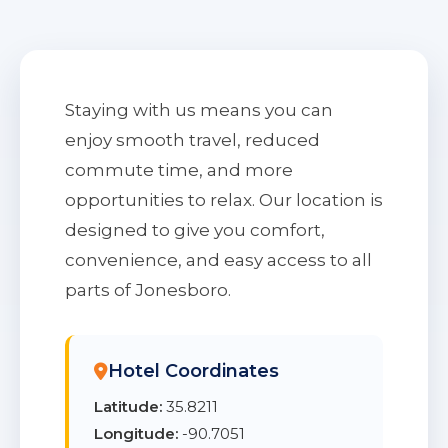
Staying with us means you can
enjoy smooth travel, reduced
commute time, and more
opportunities to relax. Our location is
designed to give you comfort,
convenience, and easy access to all
parts of Jonesboro.
Hotel Coordinates
Latitude:
35.8211
Longitude:
-90.7051