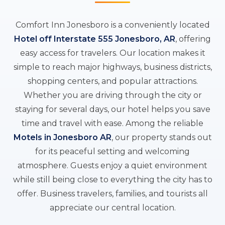
Comfort Inn Jonesboro is a conveniently located
Hotel off Interstate 555 Jonesboro, AR
, offering
easy access for travelers. Our location makes it
simple to reach major highways, business districts,
shopping centers, and popular attractions.
Whether you are driving through the city or
staying for several days, our hotel helps you save
time and travel with ease. Among the reliable
Motels in Jonesboro AR
, our property stands out
for its peaceful setting and welcoming
atmosphere. Guests enjoy a quiet environment
while still being close to everything the city has to
offer. Business travelers, families, and tourists all
appreciate our central location.