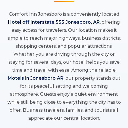
Comfort Inn Jonesboro is a conveniently located
Hotel off Interstate 555 Jonesboro, AR
, offering
easy access for travelers. Our location makes it
simple to reach major highways, business districts,
shopping centers, and popular attractions.
Whether you are driving through the city or
staying for several days, our hotel helps you save
time and travel with ease. Among the reliable
Motels in Jonesboro AR
, our property stands out
for its peaceful setting and welcoming
atmosphere. Guests enjoy a quiet environment
while still being close to everything the city has to
offer. Business travelers, families, and tourists all
appreciate our central location.