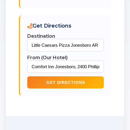
Get Directions
Destination
From (Our Hotel)
GET DIRECTIONS