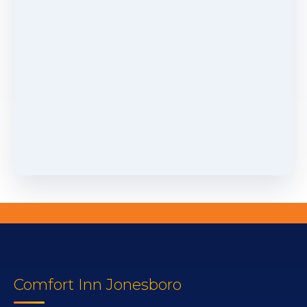
Comfort Inn Jonesboro