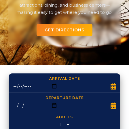
attractions, dining, and business centers—
making it easy to get where you need to go.
GET DIRECTIONS
ARRIVAL DATE
DEPARTURE DATE
ADULTS