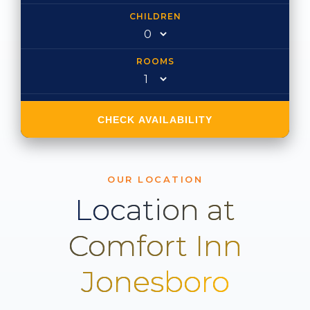
CHILDREN
ROOMS
CHECK AVAILABILITY
OUR LOCATION
Location at
Comfort Inn
Jonesboro