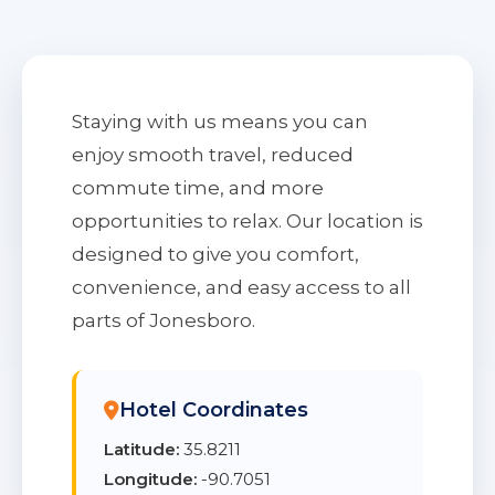
Staying with us means you can
enjoy smooth travel, reduced
commute time, and more
opportunities to relax. Our location is
designed to give you comfort,
convenience, and easy access to all
parts of Jonesboro.
Hotel Coordinates
Latitude:
35.8211
Longitude:
-90.7051