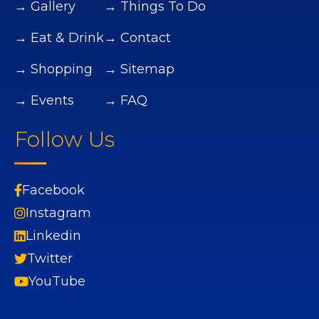
→ Gallery
→ Things To Do
→ Eat & Drink
→ Contact
→ Shopping
→ Sitemap
→ Events
→ FAQ
Follow Us
Facebook
Instagram
Linkedin
Twitter
YouTube