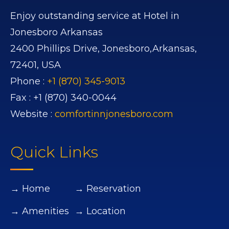
Enjoy outstanding service at Hotel in
Jonesboro Arkansas
2400 Phillips Drive,
Jonesboro,
Arkansas,
72401,
USA
Phone :
+1 (870) 345-9013
Fax :
+1 (870) 340-0044
Website :
comfortinnjonesboro.com
Quick Links
→ Home
→ Reservation
→ Amenities
→ Location