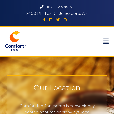
+1 (870) 345-9013
2400 Phillips Dr, Jonesboro, AR
Our Location
Comfort Inn Jonesboro is conveniently
located near major highways, local