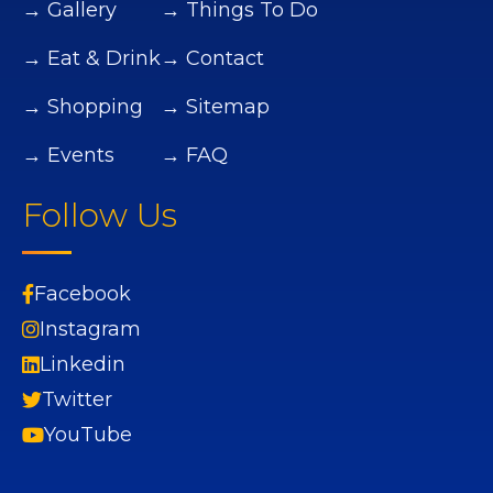
→ Gallery
→ Things To Do
→ Eat & Drink
→ Contact
→ Shopping
→ Sitemap
→ Events
→ FAQ
Follow Us
Facebook
Instagram
Linkedin
Twitter
YouTube