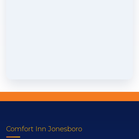
Comfort Inn Jonesboro