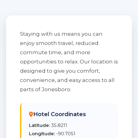
Staying with us means you can
enjoy smooth travel, reduced
commute time, and more
opportunities to relax. Our location is
designed to give you comfort,
convenience, and easy access to all
parts of Jonesboro.
Hotel Coordinates
Latitude:
35.8211
Longitude:
-90.7051