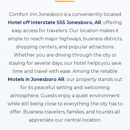
Comfort Inn Jonesboro is a conveniently located
Hotel off Interstate 555 Jonesboro, AR
, offering
easy access for travelers. Our location makes it
simple to reach major highways, business districts,
shopping centers, and popular attractions.
Whether you are driving through the city or
staying for several days, our hotel helps you save
time and travel with ease. Among the reliable
Motels in Jonesboro AR
, our property stands out
for its peaceful setting and welcoming
atmosphere. Guests enjoy a quiet environment
while still being close to everything the city has to
offer. Business travelers, families, and tourists all
appreciate our central location.