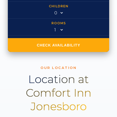
CHILDREN
ROOMS
CHECK AVAILABILITY
OUR LOCATION
Location at
Comfort Inn
Jonesboro