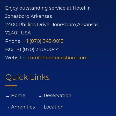
Enjoy outstanding service at Hotel in
Jonesboro Arkansas
2400 Phillips Drive,
Jonesboro,
Arkansas,
72401,
USA
Phone :
+1 (870) 345-9013
Fax :
+1 (870) 340-0044
Website :
comfortinnjonesboro.com
Quick Links
→ Home
→ Reservation
→ Amenities
→ Location