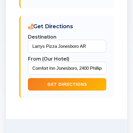
Get Directions
Destination
From (Our Hotel)
GET DIRECTIONS