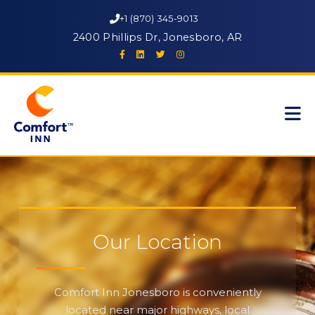
+1 (870) 345-9013
2400 Phillips Dr, Jonesboro, AR
Our Location
Comfort Inn Jonesboro is conveniently
located near major highways, local