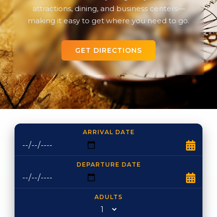
attractions, dining, and business centers—
making it easy to get where you need to go.
GET DIRECTIONS
ARRIVAL DATE
DEPARTURE DATE
ADULTS