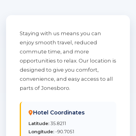
Staying with us means you can
enjoy smooth travel, reduced
commute time, and more
opportunities to relax. Our location is
designed to give you comfort,
convenience, and easy access to all
parts of Jonesboro.
Hotel Coordinates
Latitude:
35.8211
Longitude:
-90.7051