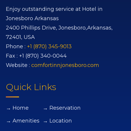
Enjoy outstanding service at Hotel in
Jonesboro Arkansas
2400 Phillips Drive,
Jonesboro,
Arkansas,
72401,
USA
Phone :
+1 (870) 345-9013
Fax :
+1 (870) 340-0044
Website :
comfortinnjonesboro.com
Quick Links
→ Home
→ Reservation
→ Amenities
→ Location