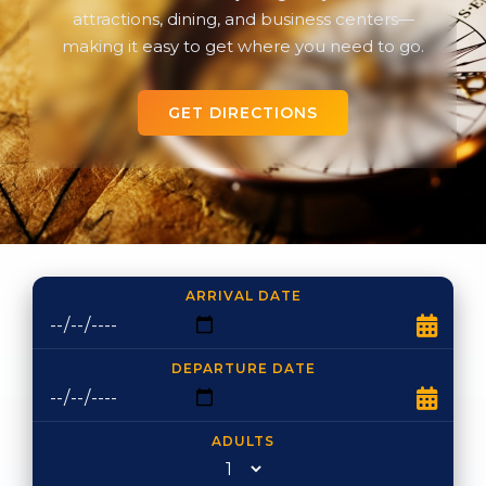
attractions, dining, and business centers—
making it easy to get where you need to go.
GET DIRECTIONS
ARRIVAL DATE
DEPARTURE DATE
ADULTS