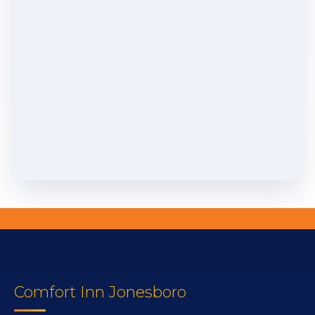
Comfort Inn Jonesboro