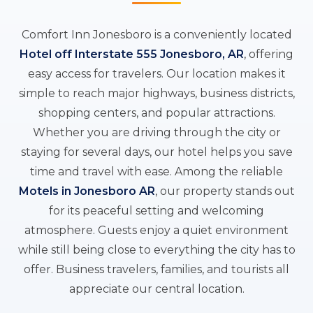
Comfort Inn Jonesboro is a conveniently located
Hotel off Interstate 555 Jonesboro, AR
, offering
easy access for travelers. Our location makes it
simple to reach major highways, business districts,
shopping centers, and popular attractions.
Whether you are driving through the city or
staying for several days, our hotel helps you save
time and travel with ease. Among the reliable
Motels in Jonesboro AR
, our property stands out
for its peaceful setting and welcoming
atmosphere. Guests enjoy a quiet environment
while still being close to everything the city has to
offer. Business travelers, families, and tourists all
appreciate our central location.