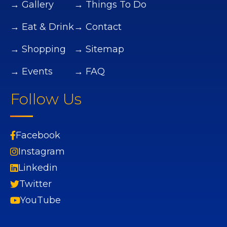
→ Gallery
→ Things To Do
→ Eat & Drink
→ Contact
→ Shopping
→ Sitemap
→ Events
→ FAQ
Follow Us
Facebook
Instagram
Linkedin
Twitter
YouTube