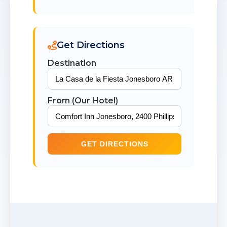
Get Directions
Destination
From (Our Hotel)
GET DIRECTIONS