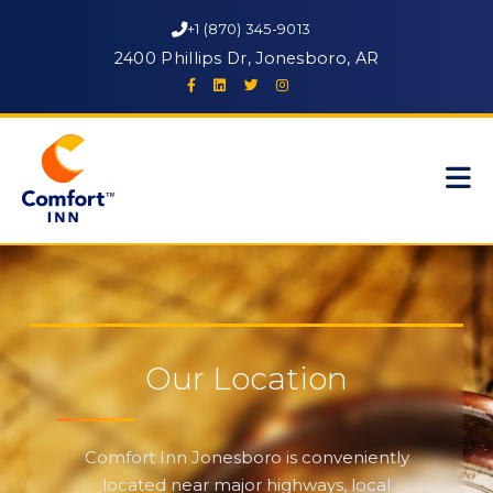
+1 (870) 345-9013
2400 Phillips Dr, Jonesboro, AR
Our Location
Comfort Inn Jonesboro is conveniently
located near major highways, local