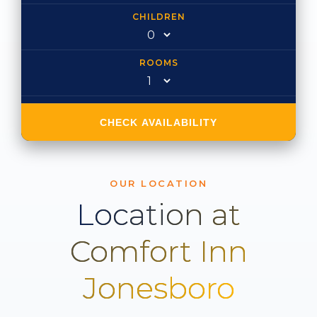
CHILDREN
ROOMS
CHECK AVAILABILITY
OUR LOCATION
Location at
Comfort Inn
Jonesboro