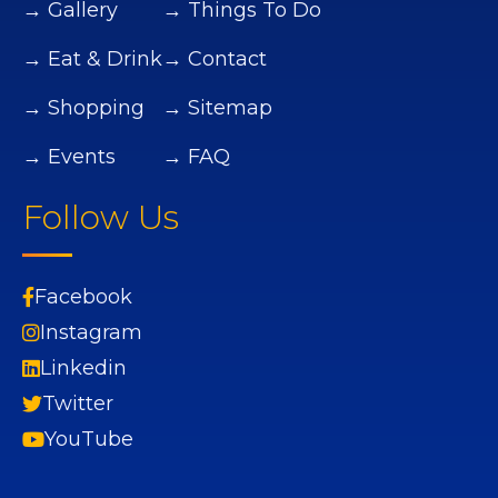
→ Gallery
→ Things To Do
→ Eat & Drink
→ Contact
→ Shopping
→ Sitemap
→ Events
→ FAQ
Follow Us
Facebook
Instagram
Linkedin
Twitter
YouTube