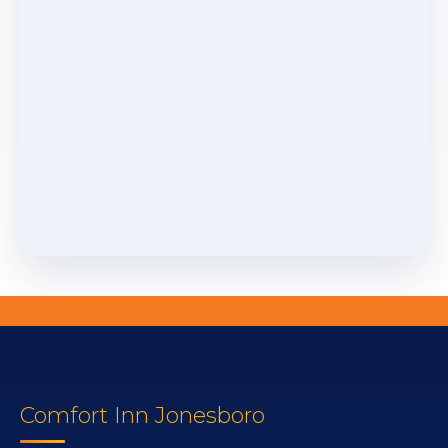
Comfort Inn Jonesboro