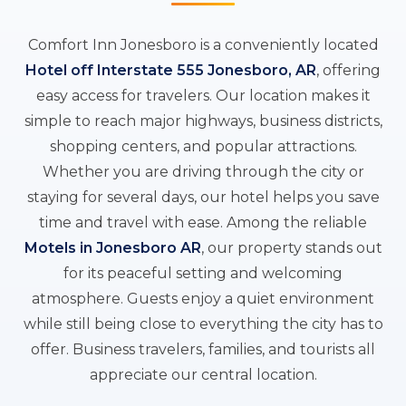
Comfort Inn Jonesboro is a conveniently located
Hotel off Interstate 555 Jonesboro, AR
, offering
easy access for travelers. Our location makes it
simple to reach major highways, business districts,
shopping centers, and popular attractions.
Whether you are driving through the city or
staying for several days, our hotel helps you save
time and travel with ease. Among the reliable
Motels in Jonesboro AR
, our property stands out
for its peaceful setting and welcoming
atmosphere. Guests enjoy a quiet environment
while still being close to everything the city has to
offer. Business travelers, families, and tourists all
appreciate our central location.