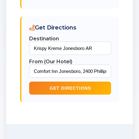
Get Directions
Destination
From (Our Hotel)
GET DIRECTIONS