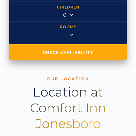
CHILDREN
ROOMS
CHECK AVAILABILITY
OUR LOCATION
Location at
Comfort Inn
Jonesboro