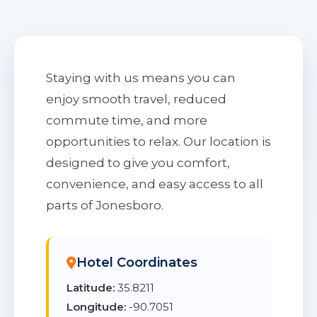
Staying with us means you can
enjoy smooth travel, reduced
commute time, and more
opportunities to relax. Our location is
designed to give you comfort,
convenience, and easy access to all
parts of Jonesboro.
Hotel Coordinates
Latitude:
35.8211
Longitude:
-90.7051