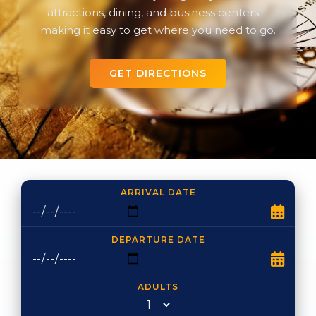
attractions, dining, and business centers—
making it easy to get where you need to go.
GET DIRECTIONS
ARRIVAL DATE
DEPARTURE DATE
ADULTS