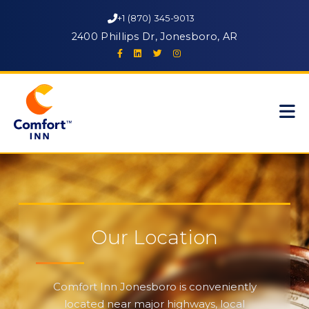
+1 (870) 345-9013
2400 Phillips Dr, Jonesboro, AR
Our Location
Comfort Inn Jonesboro is conveniently
located near major highways, local