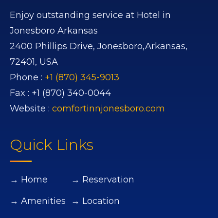
Enjoy outstanding service at Hotel in
Jonesboro Arkansas
2400 Phillips Drive,
Jonesboro,
Arkansas,
72401,
USA
Phone :
+1 (870) 345-9013
Fax :
+1 (870) 340-0044
Website :
comfortinnjonesboro.com
Quick Links
→ Home
→ Reservation
→ Amenities
→ Location