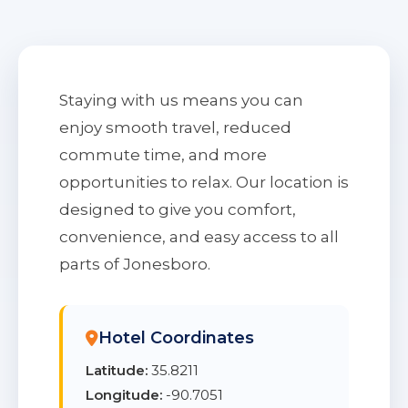
Staying with us means you can
enjoy smooth travel, reduced
commute time, and more
opportunities to relax. Our location is
designed to give you comfort,
convenience, and easy access to all
parts of Jonesboro.
Hotel Coordinates
Latitude:
35.8211
Longitude:
-90.7051