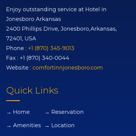
Enjoy outstanding service at Hotel in
Jonesboro Arkansas
2400 Phillips Drive,
Jonesboro,
Arkansas,
72401,
USA
Phone :
+1 (870) 345-9013
Fax :
+1 (870) 340-0044
Website :
comfortinnjonesboro.com
Quick Links
→ Home
→ Reservation
→ Amenities
→ Location