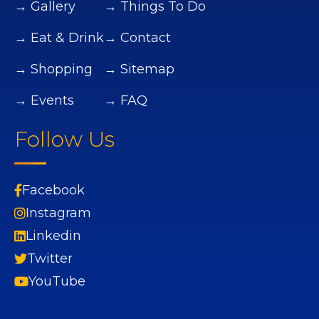
→ Gallery
→ Things To Do
→ Eat & Drink
→ Contact
→ Shopping
→ Sitemap
→ Events
→ FAQ
Follow Us
Facebook
Instagram
Linkedin
Twitter
YouTube