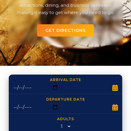
attractions, dining, and business centers—
making it easy to get where you need to go.
GET DIRECTIONS
ARRIVAL DATE
DEPARTURE DATE
ADULTS