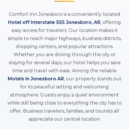
Comfort Inn Jonesboro is a conveniently located
Hotel off Interstate 555 Jonesboro, AR
, offering
easy access for travelers. Our location makes it
simple to reach major highways, business districts,
shopping centers, and popular attractions.
Whether you are driving through the city or
staying for several days, our hotel helps you save
time and travel with ease. Among the reliable
Motels in Jonesboro AR
, our property stands out
for its peaceful setting and welcoming
atmosphere. Guests enjoy a quiet environment
while still being close to everything the city has to
offer. Business travelers, families, and tourists all
appreciate our central location.