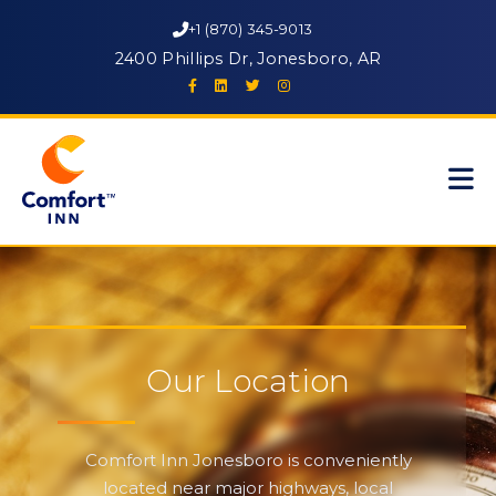
+1 (870) 345-9013
2400 Phillips Dr, Jonesboro, AR
Our Location
Comfort Inn Jonesboro is conveniently
located near major highways, local