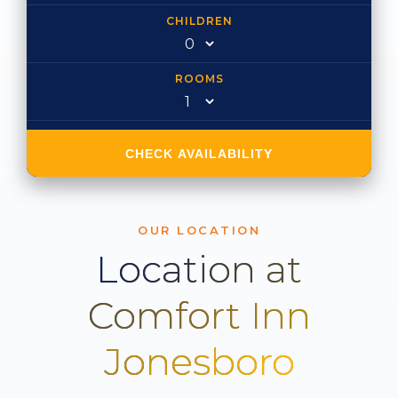
CHILDREN
ROOMS
CHECK AVAILABILITY
OUR LOCATION
Location at
Comfort Inn
Jonesboro