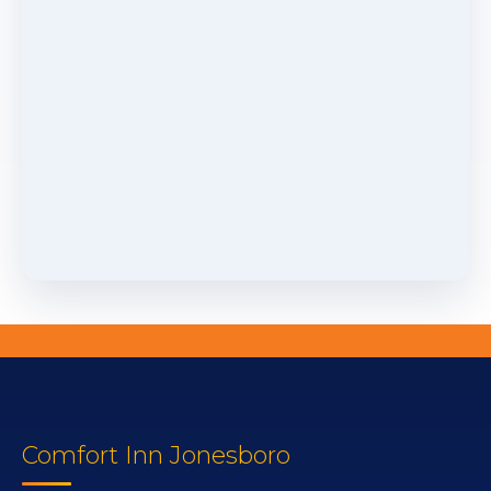
Comfort Inn Jonesboro