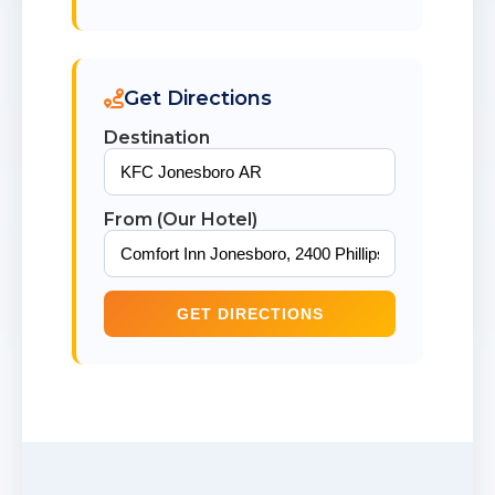
Get Directions
Destination
From (Our Hotel)
GET DIRECTIONS