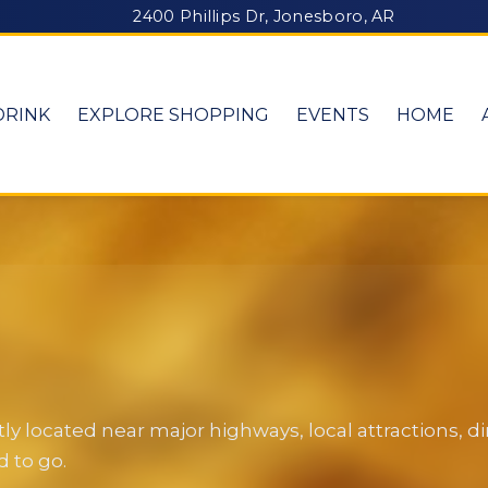
2400 Phillips Dr, Jonesboro, AR
DRINK
EXPLORE SHOPPING
EVENTS
HOME
y located near major highways, local attractions, 
 to go.