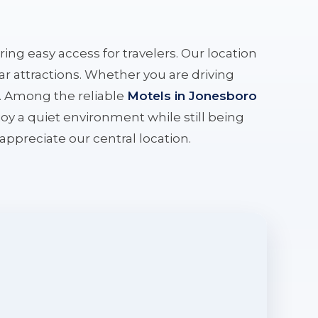
ering easy access for travelers. Our location
r attractions. Whether you are driving
e. Among the reliable
Motels in Jonesboro
oy a quiet environment while still being
l appreciate our central location.