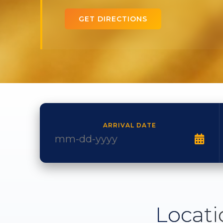
GET DIRECTIONS
ARRIVAL DATE
Locati