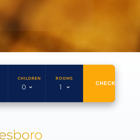
CHILDREN
ROOMS
CHECK AVAILAB
nesboro