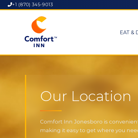
+1 (870) 345-9013
EAT & 
Our Location
Comfort Inn Jonesboro is convenientl
making it easy to get where you need