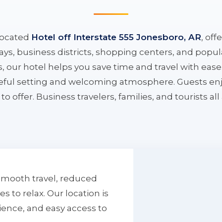
located
Hotel off Interstate 555 Jonesboro, AR
, off
ys, business districts, shopping centers, and popula
ys, our hotel helps you save time and travel with eas
aceful setting and welcoming atmosphere. Guests enj
to offer. Business travelers, families, and tourists al
smooth travel, reduced
to relax. Our location is
ience, and easy access to