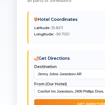
all parts of Jonesboro.
Hotel Coordinates
Latitude:
35.8211
Longitude:
-90.7051
Get Directions
Destination
From (Our Hotel)
GET DIRECTIO