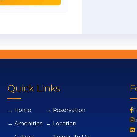
Quick Links
F
→ Home
→ Reservation
F
→ Amenities
→ Location