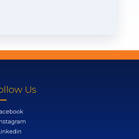
ollow Us
acebook
Instagram
Linkedin