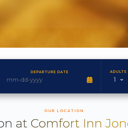
ADULTS
DEPARTURE DATE
OUR LOCATION
on at Comfort Inn Jo