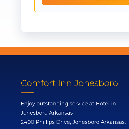
Comfort Inn Jonesboro
Enjoy outstanding service at Hotel in
Jonesboro Arkansas
2400 Phillips Drive,
Jonesboro,
Arkansas,