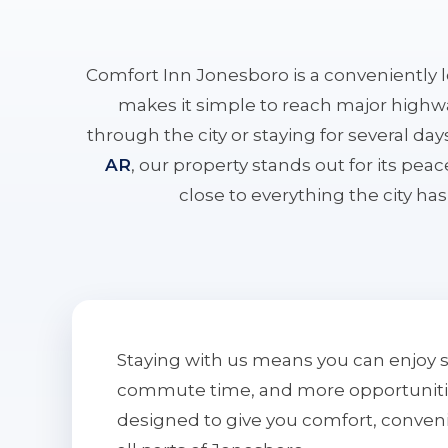
Comfort Inn Jonesboro is a conveniently 
makes it simple to reach major highwa
through the city or staying for several da
AR
, our property stands out for its pe
close to everything the city has 
Staying with us means you can enjoy 
commute time, and more opportunities 
designed to give you comfort, conven