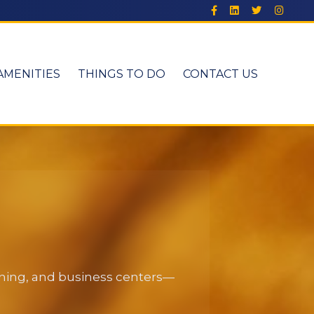
AMENITIES
THINGS TO DO
CONTACT US
dining, and business centers—