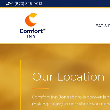
+1 (870) 345-9013
EAT & 
Our Location
Comfort Inn Jonesboro is convenientl
making it easy to get where you need