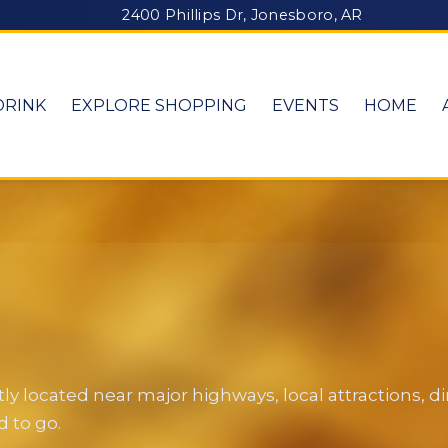
2400 Phillips Dr, Jonesboro, AR
DRINK
EXPLORE SHOPPING
EVENTS
HOME
y located near major highways, local attractions, 
 to go.