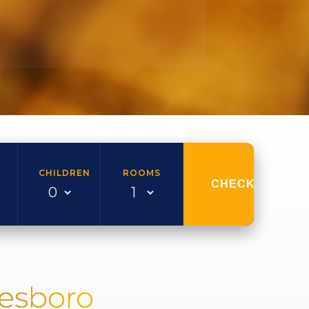
CHILDREN
ROOMS
CHECK AVAILAB
nesboro