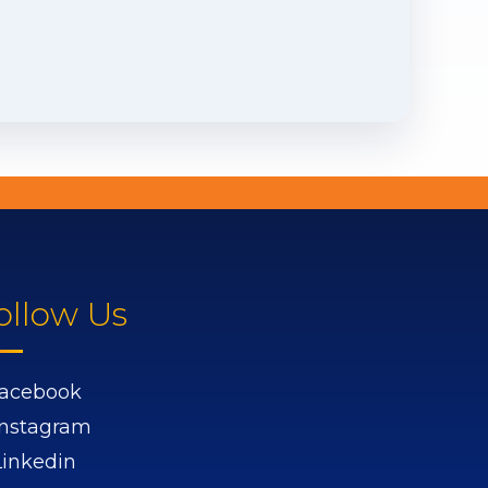
ollow Us
acebook
Instagram
Linkedin