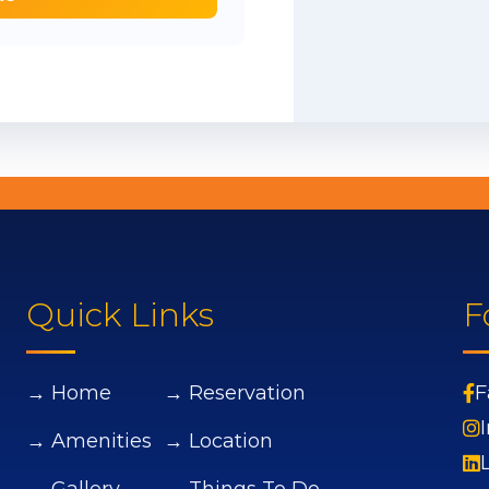
Quick Links
F
→ Home
→ Reservation
F
→ Amenities
→ Location