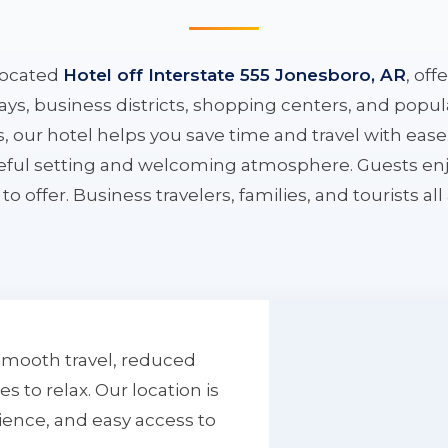
located
Hotel off Interstate 555 Jonesboro, AR
, off
ys, business districts, shopping centers, and popula
ys, our hotel helps you save time and travel with eas
aceful setting and welcoming atmosphere. Guests enj
to offer. Business travelers, families, and tourists al
smooth travel, reduced
to relax. Our location is
ience, and easy access to