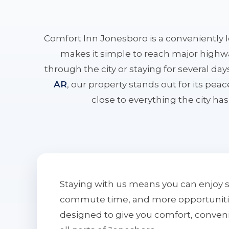
Comfort Inn Jonesboro is a conveniently 
makes it simple to reach major highwa
through the city or staying for several da
AR
, our property stands out for its pe
close to everything the city has 
Staying with us means you can enjoy 
commute time, and more opportunities 
designed to give you comfort, conven