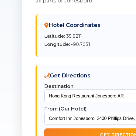
all parts of Jonesboro.
Hotel Coordinates
Latitude:
35.8211
Longitude:
-90.7051
Get Directions
Destination
From (Our Hotel)
GET DIRECTIO