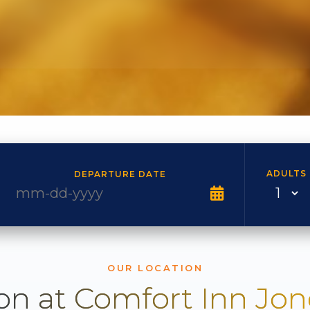
ADULTS
DEPARTURE DATE
OUR LOCATION
on at Comfort Inn Jo