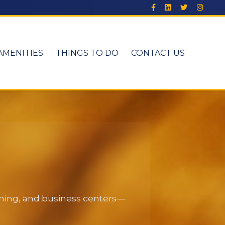
AMENITIES
THINGS TO DO
CONTACT US
dining, and business centers—