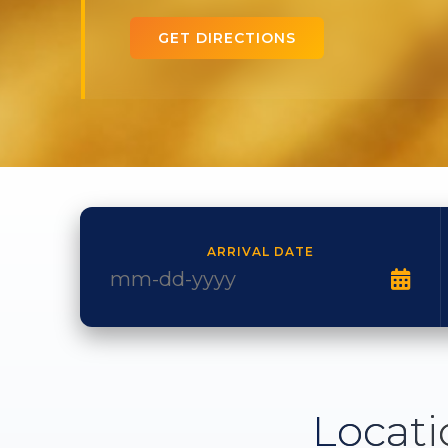
GET DIRECTIONS
ARRIVAL DATE
Locati