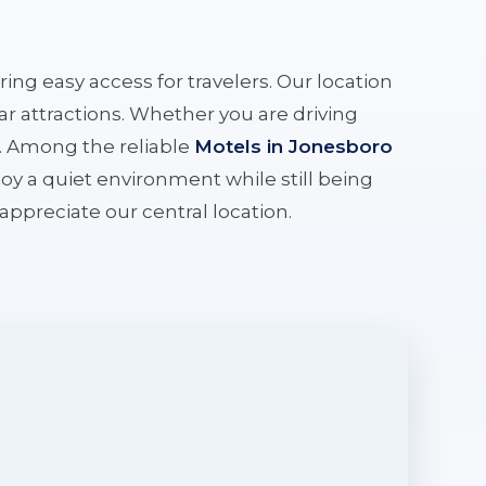
ering easy access for travelers. Our location
r attractions. Whether you are driving
e. Among the reliable
Motels in Jonesboro
oy a quiet environment while still being
l appreciate our central location.