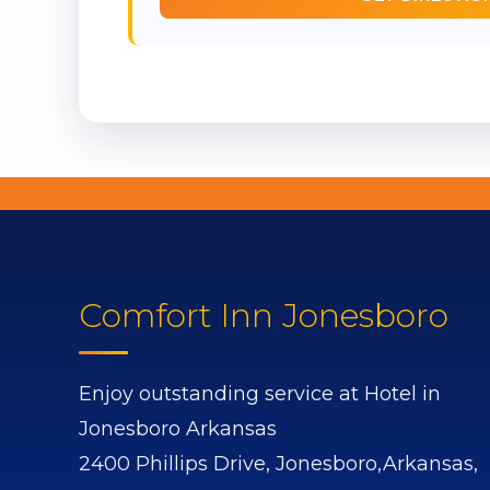
Comfort Inn Jonesboro
Enjoy outstanding service at Hotel in
Jonesboro Arkansas
2400 Phillips Drive,
Jonesboro,
Arkansas,