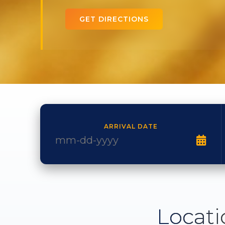
GET DIRECTIONS
ARRIVAL DATE
Locati