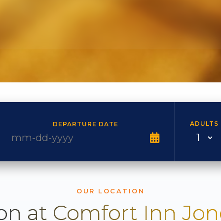
ADULTS
DEPARTURE DATE
OUR LOCATION
on at Comfort Inn Jo