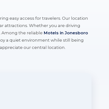
ering easy access for travelers. Our location
r attractions. Whether you are driving
e. Among the reliable
Motels in Jonesboro
oy a quiet environment while still being
l appreciate our central location.