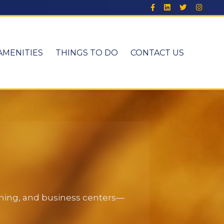
AMENITIES
THINGS TO DO
CONTACT US
dining, and business centers—