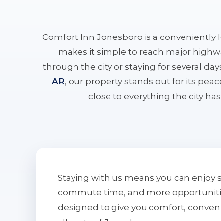
Comfort Inn Jonesboro is a conveniently 
makes it simple to reach major highwa
through the city or staying for several da
AR
, our property stands out for its pe
close to everything the city has 
Staying with us means you can enjoy 
commute time, and more opportunities 
designed to give you comfort, conven