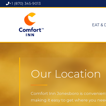
+1 (870) 345-9013
EAT & 
Our Location
Comfort Inn Jonesboro is convenientl
making it easy to get where you need