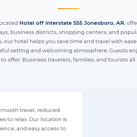
located
Hotel off Interstate 555 Jonesboro, AR
, off
ys, business districts, shopping centers, and popula
ys, our hotel helps you save time and travel with eas
aceful setting and welcoming atmosphere. Guests enj
to offer. Business travelers, families, and tourists al
smooth travel, reduced
to relax. Our location is
ience, and easy access to