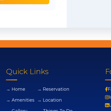
Quick Links
F
→ Home
→ Reservation
F
→ Amenities
→ Location