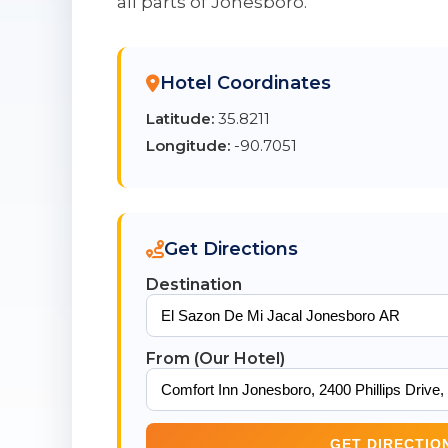
all parts of Jonesboro.
Hotel Coordinates
Latitude:
35.8211
Longitude:
-90.7051
Get Directions
Destination
From (Our Hotel)
GET DIRECTIO