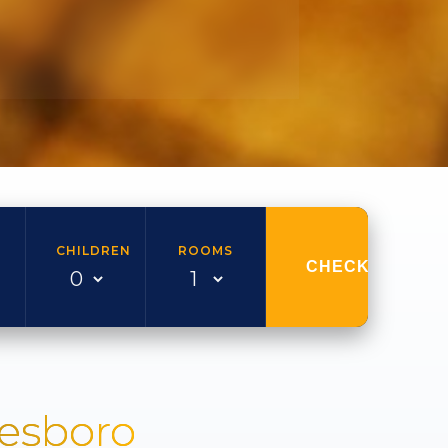
CHILDREN
ROOMS
CHECK AVAILAB
nesboro