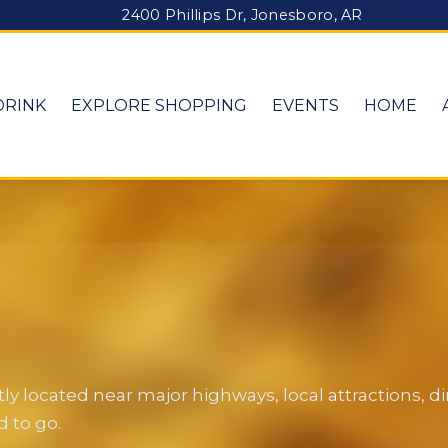
2400 Phillips Dr, Jonesboro, AR
DRINK
EXPLORE SHOPPING
EVENTS
HOME
y located near major highways, local attractions, 
 to go.