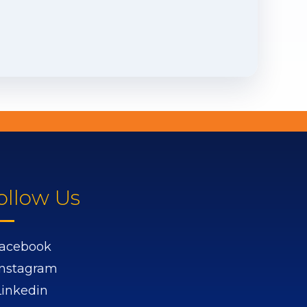
ollow Us
acebook
Instagram
Linkedin