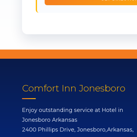
Comfort Inn Jonesboro
Enjoy outstanding service at Hotel in
Jonesboro Arkansas
2400 Phillips Drive,
Jonesboro,
Arkansas,