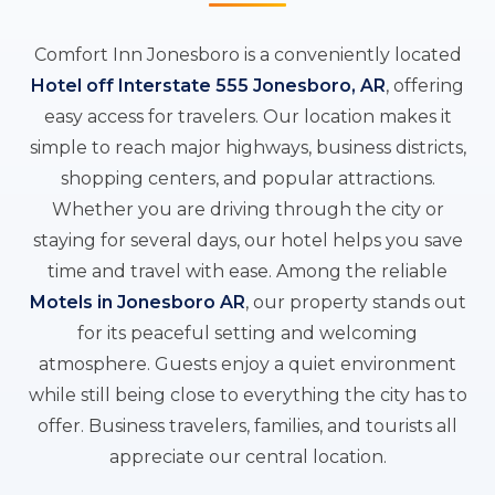
Comfort Inn Jonesboro is a conveniently located
Hotel off Interstate 555 Jonesboro, AR
, offering
easy access for travelers. Our location makes it
simple to reach major highways, business districts,
shopping centers, and popular attractions.
Whether you are driving through the city or
staying for several days, our hotel helps you save
time and travel with ease. Among the reliable
Motels in Jonesboro AR
, our property stands out
for its peaceful setting and welcoming
atmosphere. Guests enjoy a quiet environment
while still being close to everything the city has to
offer. Business travelers, families, and tourists all
appreciate our central location.