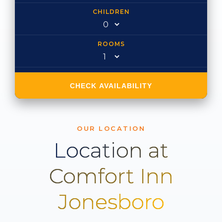
CHILDREN
ROOMS
CHECK AVAILABILITY
OUR LOCATION
Location at
Comfort Inn
Jonesboro