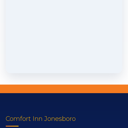
Comfort Inn Jonesboro