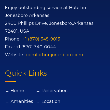
Enjoy outstanding service at Hotel in
Jonesboro Arkansas
2400 Phillips Drive,
Jonesboro,
Arkansas,
72401,
USA
Phone :
+1 (870) 345-9013
Fax :
+1 (870) 340-0044
Website :
comfortinnjonesboro.com
Quick Links
→ Home
→ Reservation
→ Amenities
→ Location