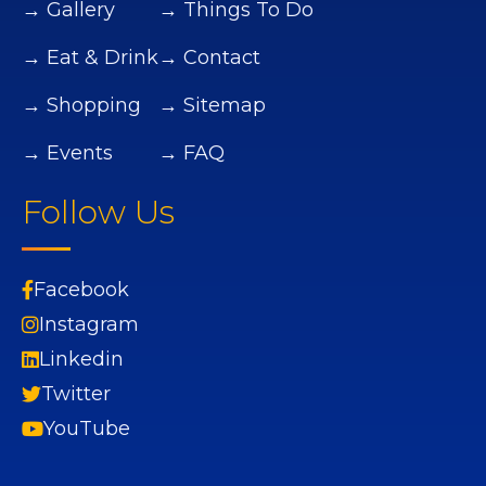
→ Gallery
→ Things To Do
→ Eat & Drink
→ Contact
→ Shopping
→ Sitemap
→ Events
→ FAQ
Follow Us
Facebook
Instagram
Linkedin
Twitter
YouTube