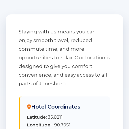
Staying with us means you can
enjoy smooth travel, reduced
commute time, and more
opportunities to relax. Our location is
designed to give you comfort,
convenience, and easy access to all
parts of Jonesboro.
Hotel Coordinates
Latitude:
35.8211
Longitude:
-90.7051