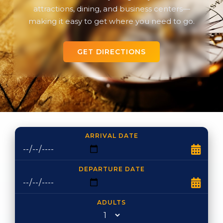
attractions, dining, and business centers—
making it easy to get where you need to go.
GET DIRECTIONS
ARRIVAL DATE
DEPARTURE DATE
ADULTS