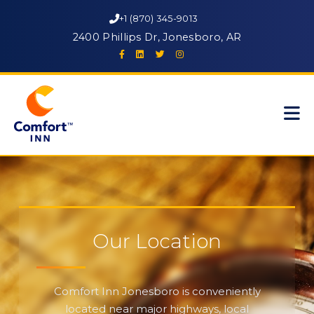
+1 (870) 345-9013
2400 Phillips Dr, Jonesboro, AR
Our Location
Comfort Inn Jonesboro is conveniently
located near major highways, local