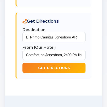
Get Directions
Destination
From (Our Hotel)
GET DIRECTIONS