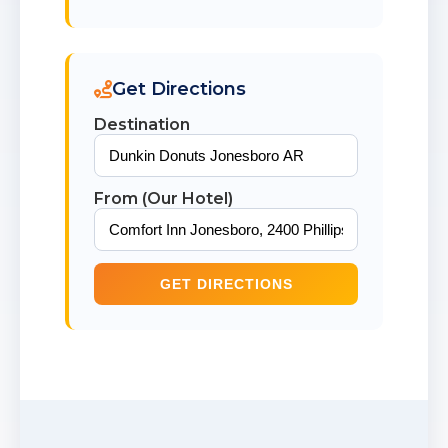
Get Directions
Destination
From (Our Hotel)
GET DIRECTIONS