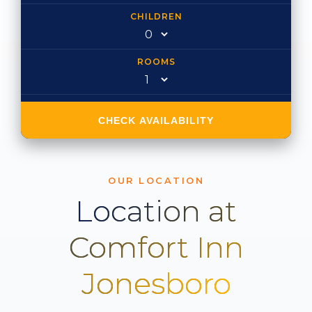
CHILDREN
ROOMS
CHECK AVAILABILITY
OUR LOCATION
Location at
Comfort Inn
Jonesboro