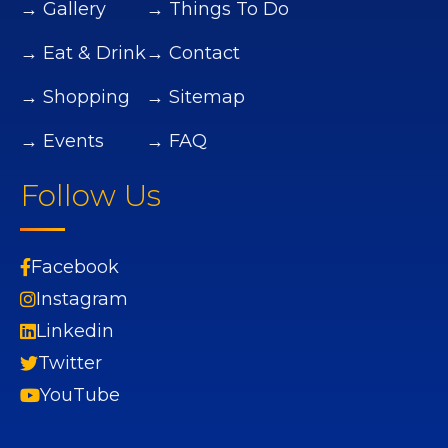
→ Gallery
→ Things To Do
→ Eat & Drink
→ Contact
→ Shopping
→ Sitemap
→ Events
→ FAQ
Follow Us
Facebook
Instagram
Linkedin
Twitter
YouTube