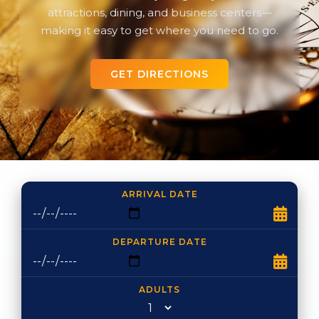
attractions, dining, and business centers—
making it easy to get where you need to go.
GET DIRECTIONS
ARRIVAL DATE
DEPARTURE DATE
ADULTS