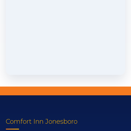
Comfort Inn Jonesboro