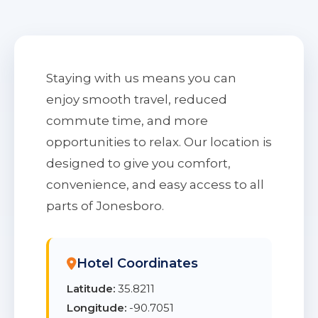
Staying with us means you can
enjoy smooth travel, reduced
commute time, and more
opportunities to relax. Our location is
designed to give you comfort,
convenience, and easy access to all
parts of Jonesboro.
Hotel Coordinates
Latitude:
35.8211
Longitude:
-90.7051