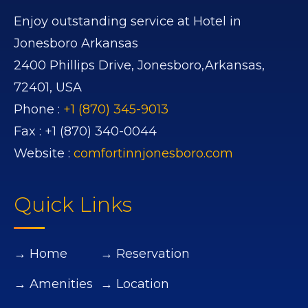
Enjoy outstanding service at Hotel in
Jonesboro Arkansas
2400 Phillips Drive,
Jonesboro,
Arkansas,
72401,
USA
Phone :
+1 (870) 345-9013
Fax :
+1 (870) 340-0044
Website :
comfortinnjonesboro.com
Quick Links
→ Home
→ Reservation
→ Amenities
→ Location