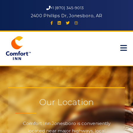
+1 (870) 345-9013
2400 Phillips Dr, Jonesboro, AR
Our Location
Comfort Inn Jonesboro is conveniently
located near major highways, local