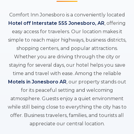
Comfort Inn Jonesboro is a conveniently located
Hotel off Interstate 555 Jonesboro, AR
, offering
easy access for travelers. Our location makes it
simple to reach major highways, business districts,
shopping centers, and popular attractions.
Whether you are driving through the city or
staying for several days, our hotel helps you save
time and travel with ease. Among the reliable
Motels in Jonesboro AR
, our property stands out
for its peaceful setting and welcoming
atmosphere. Guests enjoy a quiet environment
while still being close to everything the city has to
offer. Business travelers, families, and tourists all
appreciate our central location.