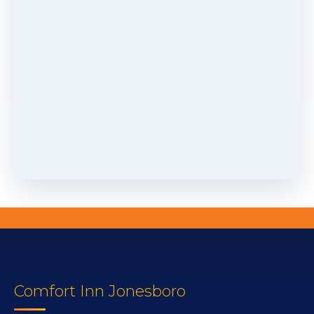
Comfort Inn Jonesboro