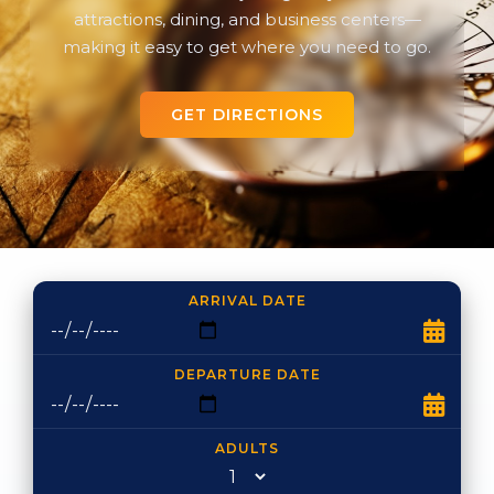
attractions, dining, and business centers—
making it easy to get where you need to go.
GET DIRECTIONS
ARRIVAL DATE
DEPARTURE DATE
ADULTS