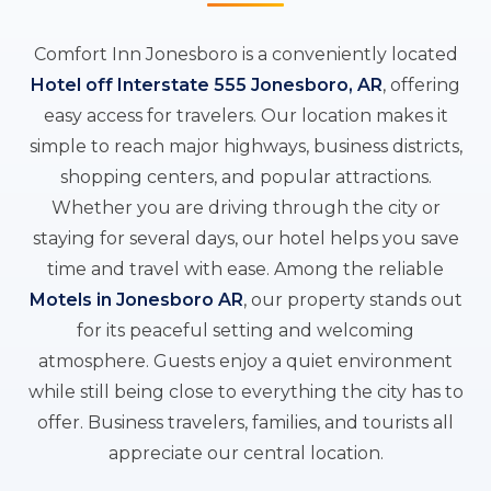
Comfort Inn Jonesboro is a conveniently located
Hotel off Interstate 555 Jonesboro, AR
, offering
easy access for travelers. Our location makes it
simple to reach major highways, business districts,
shopping centers, and popular attractions.
Whether you are driving through the city or
staying for several days, our hotel helps you save
time and travel with ease. Among the reliable
Motels in Jonesboro AR
, our property stands out
for its peaceful setting and welcoming
atmosphere. Guests enjoy a quiet environment
while still being close to everything the city has to
offer. Business travelers, families, and tourists all
appreciate our central location.