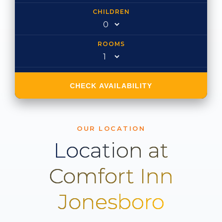
CHILDREN
ROOMS
CHECK AVAILABILITY
OUR LOCATION
Location at
Comfort Inn
Jonesboro