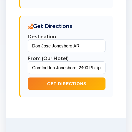
Get Directions
Destination
From (Our Hotel)
GET DIRECTIONS