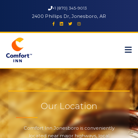
+1 (870) 345-9013
2400 Phillips Dr, Jonesboro, AR
Our Location
Comfort Inn Jonesboro is conveniently
located near major highways, local