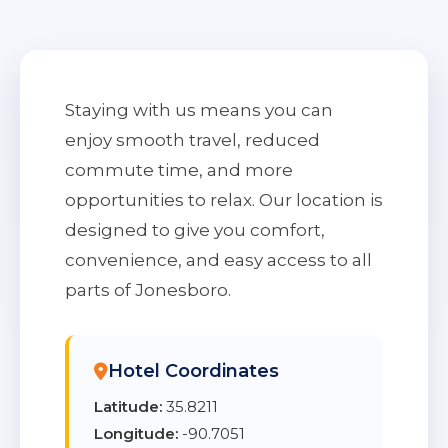
Staying with us means you can
enjoy smooth travel, reduced
commute time, and more
opportunities to relax. Our location is
designed to give you comfort,
convenience, and easy access to all
parts of Jonesboro.
Hotel Coordinates
Latitude:
35.8211
Longitude:
-90.7051