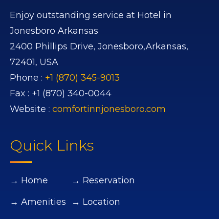
Enjoy outstanding service at Hotel in
Jonesboro Arkansas
2400 Phillips Drive,
Jonesboro,
Arkansas,
72401,
USA
Phone :
+1 (870) 345-9013
Fax :
+1 (870) 340-0044
Website :
comfortinnjonesboro.com
Quick Links
→ Home
→ Reservation
→ Amenities
→ Location