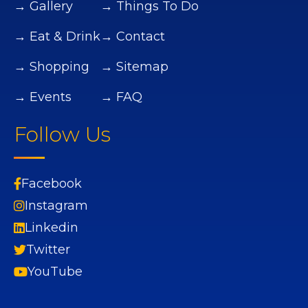
→ Gallery
→ Things To Do
→ Eat & Drink
→ Contact
→ Shopping
→ Sitemap
→ Events
→ FAQ
Follow Us
Facebook
Instagram
Linkedin
Twitter
YouTube