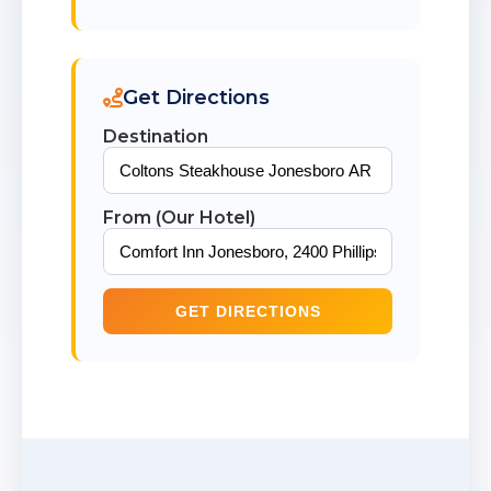
Get Directions
Destination
From (Our Hotel)
GET DIRECTIONS