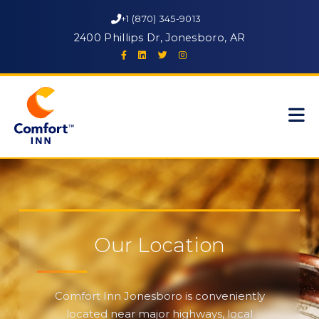
+1 (870) 345-9013
2400 Phillips Dr, Jonesboro, AR
Our Location
Comfort Inn Jonesboro is conveniently
located near major highways, local