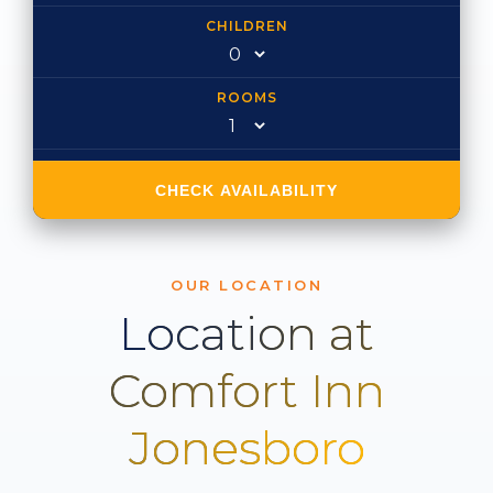
CHILDREN
ROOMS
CHECK AVAILABILITY
OUR LOCATION
Location at
Comfort Inn
Jonesboro