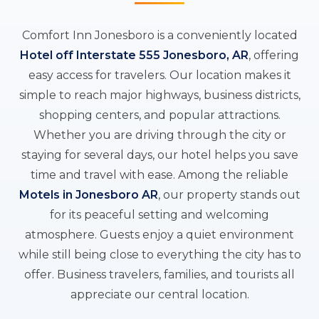
Comfort Inn Jonesboro is a conveniently located
Hotel off Interstate 555 Jonesboro, AR
, offering
easy access for travelers. Our location makes it
simple to reach major highways, business districts,
shopping centers, and popular attractions.
Whether you are driving through the city or
staying for several days, our hotel helps you save
time and travel with ease. Among the reliable
Motels in Jonesboro AR
, our property stands out
for its peaceful setting and welcoming
atmosphere. Guests enjoy a quiet environment
while still being close to everything the city has to
offer. Business travelers, families, and tourists all
appreciate our central location.