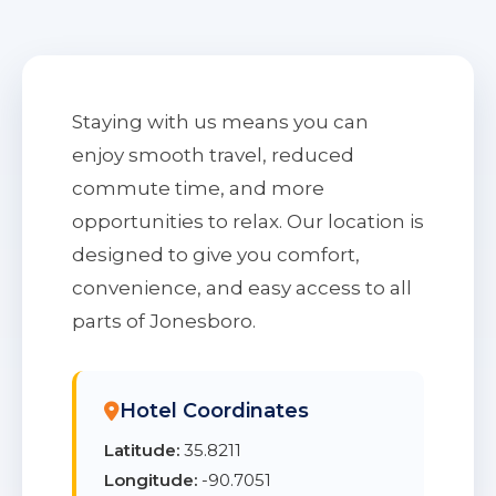
Staying with us means you can
enjoy smooth travel, reduced
commute time, and more
opportunities to relax. Our location is
designed to give you comfort,
convenience, and easy access to all
parts of Jonesboro.
Hotel Coordinates
Latitude:
35.8211
Longitude:
-90.7051