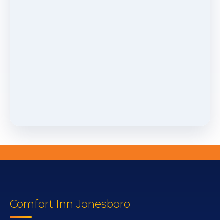
Comfort Inn Jonesboro