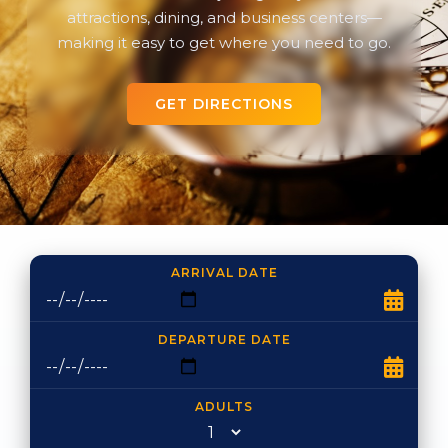
attractions, dining, and business centers—
making it easy to get where you need to go.
GET DIRECTIONS
ARRIVAL DATE
DEPARTURE DATE
ADULTS