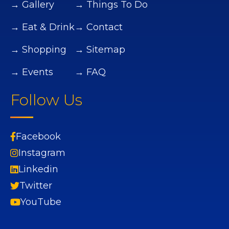
→ Gallery
→ Things To Do
→ Eat & Drink
→ Contact
→ Shopping
→ Sitemap
→ Events
→ FAQ
Follow Us
Facebook
Instagram
Linkedin
Twitter
YouTube