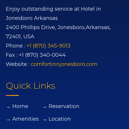
Enjoy outstanding service at Hotel in
Jonesboro Arkansas
2400 Phillips Drive,
Jonesboro,
Arkansas,
72401,
USA
Phone :
+1 (870) 345-9013
Fax :
+1 (870) 340-0044
Website :
comfortinnjonesboro.com
Quick Links
→ Home
→ Reservation
→ Amenities
→ Location