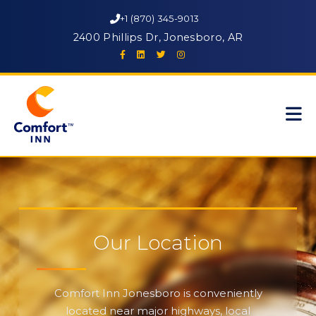
+1 (870) 345-9013
2400 Phillips Dr, Jonesboro, AR
Our Location
Comfort Inn Jonesboro is conveniently
located near major highways, local