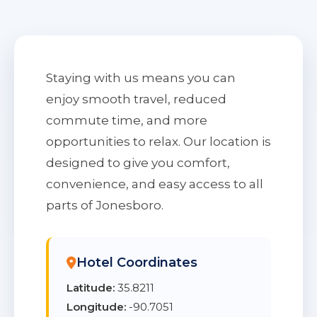
Staying with us means you can
enjoy smooth travel, reduced
commute time, and more
opportunities to relax. Our location is
designed to give you comfort,
convenience, and easy access to all
parts of Jonesboro.
Hotel Coordinates
Latitude:
35.8211
Longitude:
-90.7051