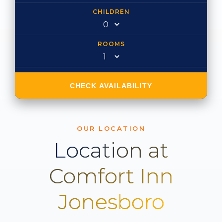
CHILDREN
ROOMS
CHECK AVAILABILITY
OUR LOCATION
Location at
Comfort Inn
Jonesboro