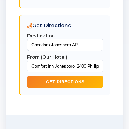
Get Directions
Destination
From (Our Hotel)
GET DIRECTIONS