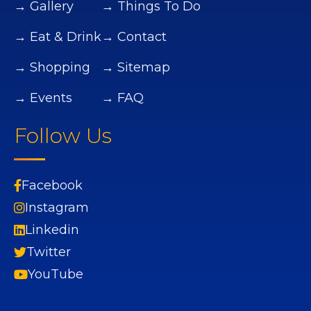
→ Gallery
→ Things To Do
→ Eat & Drink
→ Contact
→ Shopping
→ Sitemap
→ Events
→ FAQ
Follow Us
Facebook
Instagram
Linkedin
Twitter
YouTube