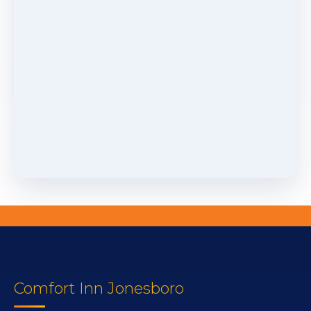
Comfort Inn Jonesboro