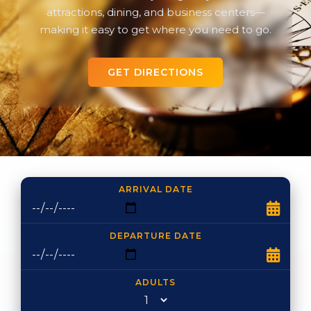
attractions, dining, and business centers—
making it easy to get where you need to go.
GET DIRECTIONS
ARRIVAL DATE
DEPARTURE DATE
ADULTS