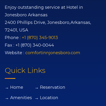
Enjoy outstanding service at Hotel in
Jonesboro Arkansas
2400 Phillips Drive,
Jonesboro,
Arkansas,
72401,
USA
Phone :
+1 (870) 345-9013
Fax :
+1 (870) 340-0044
Website :
comfortinnjonesboro.com
Quick Links
→ Home
→ Reservation
→ Amenities
→ Location