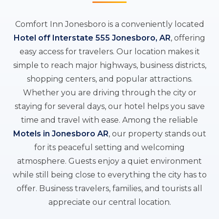
Comfort Inn Jonesboro is a conveniently located
Hotel off Interstate 555 Jonesboro, AR
, offering
easy access for travelers. Our location makes it
simple to reach major highways, business districts,
shopping centers, and popular attractions.
Whether you are driving through the city or
staying for several days, our hotel helps you save
time and travel with ease. Among the reliable
Motels in Jonesboro AR
, our property stands out
for its peaceful setting and welcoming
atmosphere. Guests enjoy a quiet environment
while still being close to everything the city has to
offer. Business travelers, families, and tourists all
appreciate our central location.