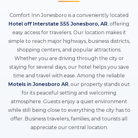
Comfort Inn Jonesboro is a conveniently located
Hotel off Interstate 555 Jonesboro, AR
, offering
easy access for travelers. Our location makes it
simple to reach major highways, business districts,
shopping centers, and popular attractions.
Whether you are driving through the city or
staying for several days, our hotel helps you save
time and travel with ease. Among the reliable
Motels in Jonesboro AR
, our property stands out
for its peaceful setting and welcoming
atmosphere. Guests enjoy a quiet environment
while still being close to everything the city has to
offer. Business travelers, families, and tourists all
appreciate our central location.