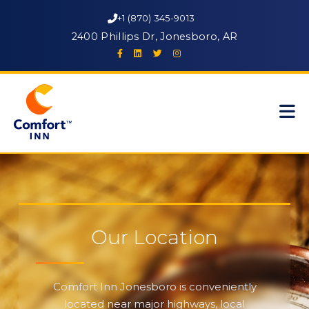
+1 (870) 345-9013
2400 Phillips Dr, Jonesboro, AR
Our Location
Comfort Inn Jonesboro is conveniently
located near major highways, local