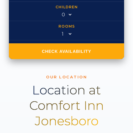
CHILDREN
ROOMS
CHECK AVAILABILITY
OUR LOCATION
Location at
Comfort Inn
Jonesboro