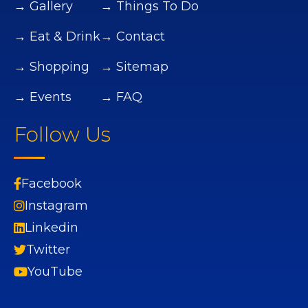
→ Gallery
→ Things To Do
→ Eat & Drink
→ Contact
→ Shopping
→ Sitemap
→ Events
→ FAQ
Follow Us
Facebook
Instagram
Linkedin
Twitter
YouTube