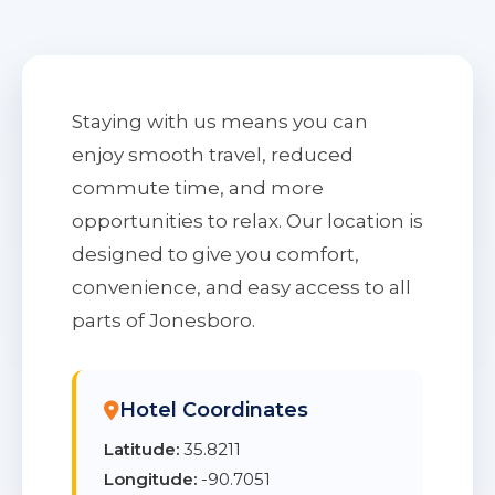
Staying with us means you can
enjoy smooth travel, reduced
commute time, and more
opportunities to relax. Our location is
designed to give you comfort,
convenience, and easy access to all
parts of Jonesboro.
Hotel Coordinates
Latitude:
35.8211
Longitude:
-90.7051