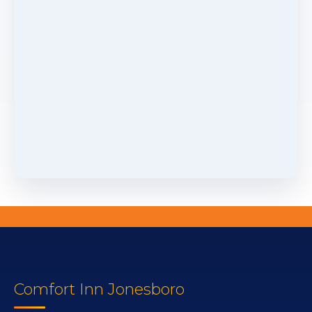
Comfort Inn Jonesboro