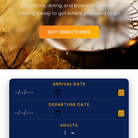
attractions, dining, and business centers—
making it easy to get where you need to go.
GET DIRECTIONS
ARRIVAL DATE
DEPARTURE DATE
ADULTS