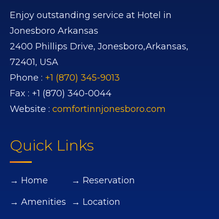
Enjoy outstanding service at Hotel in
Jonesboro Arkansas
2400 Phillips Drive,
Jonesboro,
Arkansas,
72401,
USA
Phone :
+1 (870) 345-9013
Fax :
+1 (870) 340-0044
Website :
comfortinnjonesboro.com
Quick Links
→ Home
→ Reservation
→ Amenities
→ Location