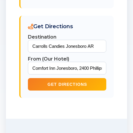
Get Directions
Destination
From (Our Hotel)
GET DIRECTIONS