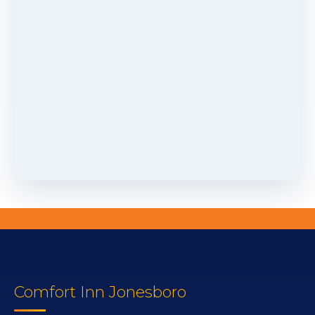
Comfort Inn Jonesboro