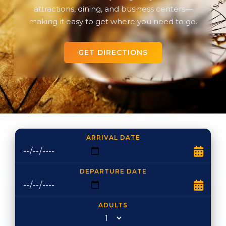
attractions, dining, and business centers—
making it easy to get where you need to go.
GET DIRECTIONS
ARRIVAL DATE
DEPARTURE DATE
ADULTS