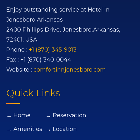
Enjoy outstanding service at Hotel in
Jonesboro Arkansas
2400 Phillips Drive,
Jonesboro,
Arkansas,
72401,
USA
Phone :
+1 (870) 345-9013
Fax :
+1 (870) 340-0044
Website :
comfortinnjonesboro.com
Quick Links
→ Home
→ Reservation
→ Amenities
→ Location