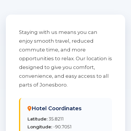
Staying with us means you can
enjoy smooth travel, reduced
commute time, and more
opportunities to relax. Our location is
designed to give you comfort,
convenience, and easy access to all
parts of Jonesboro.
Hotel Coordinates
Latitude:
35.8211
Longitude:
-90.7051