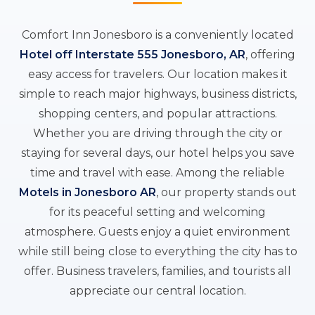
Comfort Inn Jonesboro is a conveniently located
Hotel off Interstate 555 Jonesboro, AR
, offering
easy access for travelers. Our location makes it
simple to reach major highways, business districts,
shopping centers, and popular attractions.
Whether you are driving through the city or
staying for several days, our hotel helps you save
time and travel with ease. Among the reliable
Motels in Jonesboro AR
, our property stands out
for its peaceful setting and welcoming
atmosphere. Guests enjoy a quiet environment
while still being close to everything the city has to
offer. Business travelers, families, and tourists all
appreciate our central location.