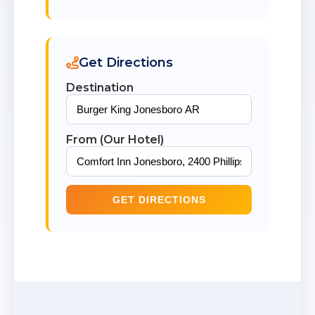
Get Directions
Destination
From (Our Hotel)
GET DIRECTIONS