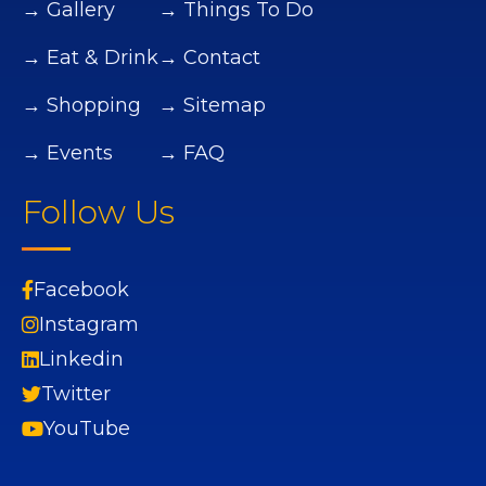
→ Gallery
→ Things To Do
→ Eat & Drink
→ Contact
→ Shopping
→ Sitemap
→ Events
→ FAQ
Follow Us
Facebook
Instagram
Linkedin
Twitter
YouTube