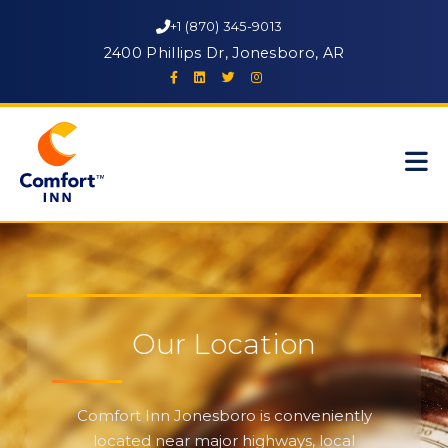
+1 (870) 345-9013
2400 Phillips Dr, Jonesboro, AR
Our Location
Comfort Inn Jonesboro is conveniently
located near major highways, local