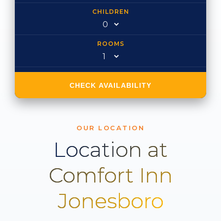
CHILDREN
ROOMS
CHECK AVAILABILITY
OUR LOCATION
Location at
Comfort Inn
Jonesboro