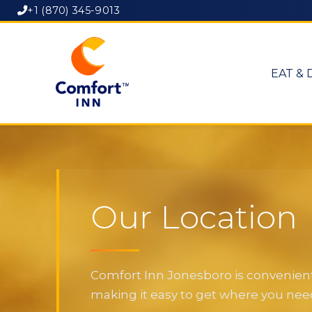
+1 (870) 345-9013
EAT & 
Our Location
Comfort Inn Jonesboro is convenientl
making it easy to get where you need