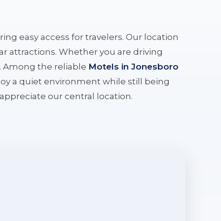
ering easy access for travelers. Our location
r attractions. Whether you are driving
e. Among the reliable
Motels in Jonesboro
oy a quiet environment while still being
l appreciate our central location.