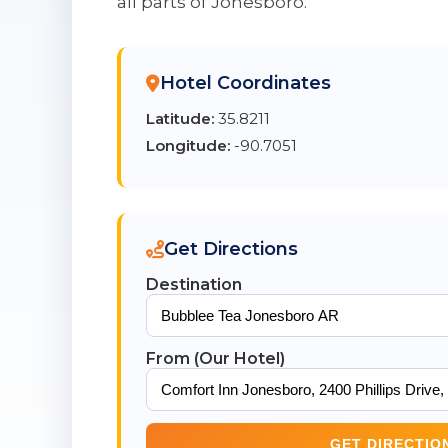
all parts of Jonesboro.
Hotel Coordinates
Latitude:
35.8211
Longitude:
-90.7051
Get Directions
Destination
From (Our Hotel)
GET DIRECTIO