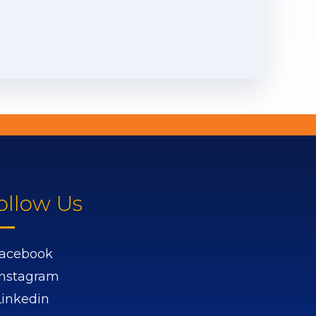
ollow Us
acebook
Instagram
Linkedin