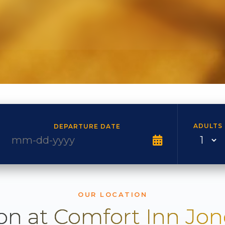
ADULTS
DEPARTURE DATE
OUR LOCATION
on at Comfort Inn Jo