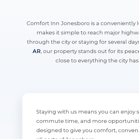
Comfort Inn Jonesboro is a conveniently 
makes it simple to reach major highwa
through the city or staying for several da
AR
, our property stands out for its pe
close to everything the city has 
Staying with us means you can enjoy 
commute time, and more opportunities 
designed to give you comfort, conven