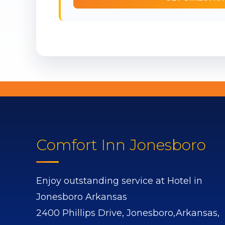
Comfort Inn Jonesboro
Enjoy outstanding service at Hotel in
Jonesboro Arkansas
2400 Phillips Drive,
Jonesboro,
Arkansas,