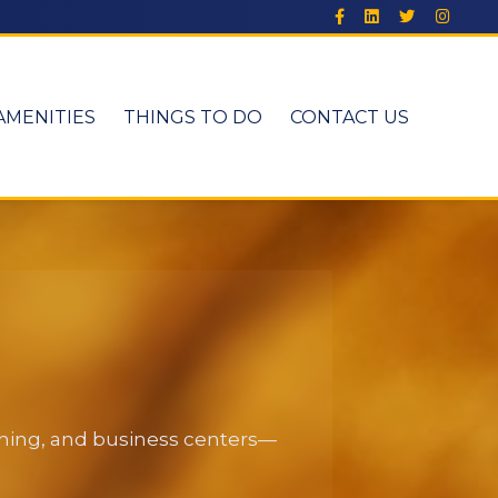
AMENITIES
THINGS TO DO
CONTACT US
dining, and business centers—