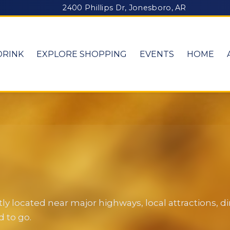
2400 Phillips Dr, Jonesboro, AR
DRINK
EXPLORE SHOPPING
EVENTS
HOME
y located near major highways, local attractions, 
 to go.