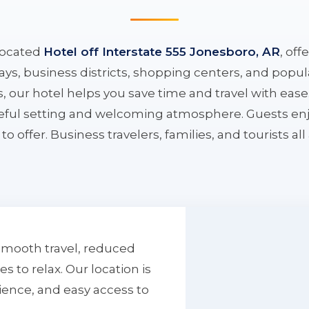
located
Hotel off Interstate 555 Jonesboro, AR
, off
ys, business districts, shopping centers, and popula
ys, our hotel helps you save time and travel with eas
aceful setting and welcoming atmosphere. Guests enj
to offer. Business travelers, families, and tourists al
smooth travel, reduced
to relax. Our location is
ience, and easy access to