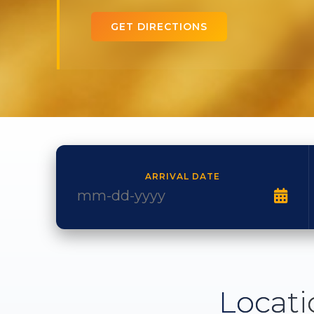
GET DIRECTIONS
ARRIVAL DATE
Locati