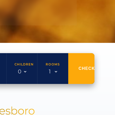
CHILDREN
ROOMS
CHECK AVAILAB
nesboro