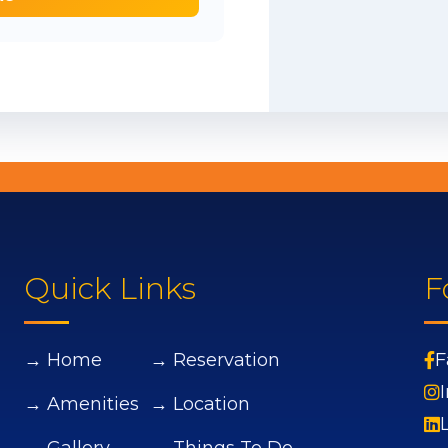
Quick Links
F
→ Home
→ Reservation
F
→ Amenities
→ Location