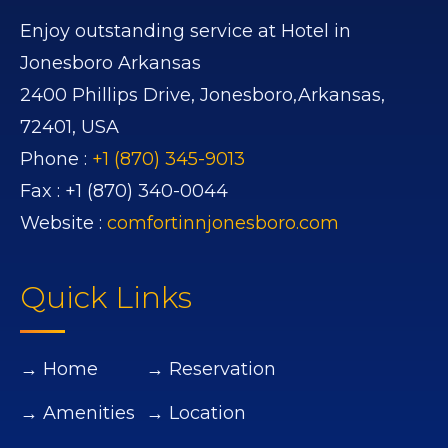
Enjoy outstanding service at Hotel in
Jonesboro Arkansas
2400 Phillips Drive,
Jonesboro,
Arkansas,
72401,
USA
Phone :
+1 (870) 345-9013
Fax :
+1 (870) 340-0044
Website :
comfortinnjonesboro.com
Quick Links
→ Home
→ Reservation
→ Amenities
→ Location