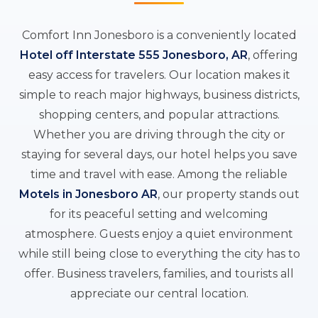
Comfort Inn Jonesboro is a conveniently located
Hotel off Interstate 555 Jonesboro, AR
, offering
easy access for travelers. Our location makes it
simple to reach major highways, business districts,
shopping centers, and popular attractions.
Whether you are driving through the city or
staying for several days, our hotel helps you save
time and travel with ease. Among the reliable
Motels in Jonesboro AR
, our property stands out
for its peaceful setting and welcoming
atmosphere. Guests enjoy a quiet environment
while still being close to everything the city has to
offer. Business travelers, families, and tourists all
appreciate our central location.