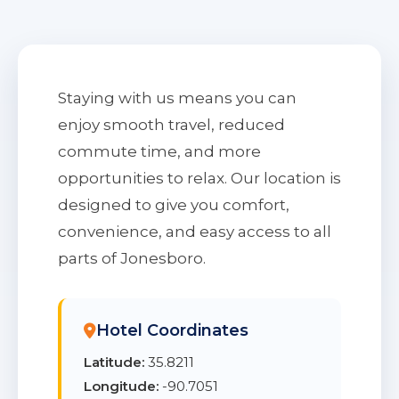
Staying with us means you can
enjoy smooth travel, reduced
commute time, and more
opportunities to relax. Our location is
designed to give you comfort,
convenience, and easy access to all
parts of Jonesboro.
Hotel Coordinates
Latitude:
35.8211
Longitude:
-90.7051