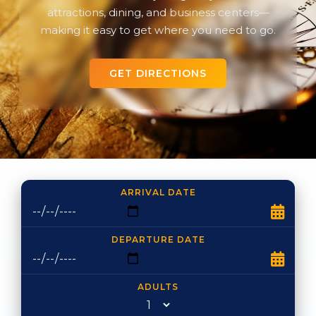
attractions, dining, and business centers—
making it easy to get where you need to go.
GET DIRECTIONS
ARRIVAL DATE
DEPARTURE DATE
ADULTS