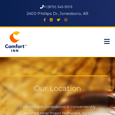
+1 (870) 345-9013
2400 Phillips Dr, Jonesboro, AR
Our Location
Comfort Inn Jonesboro is conveniently
located near major highways, local