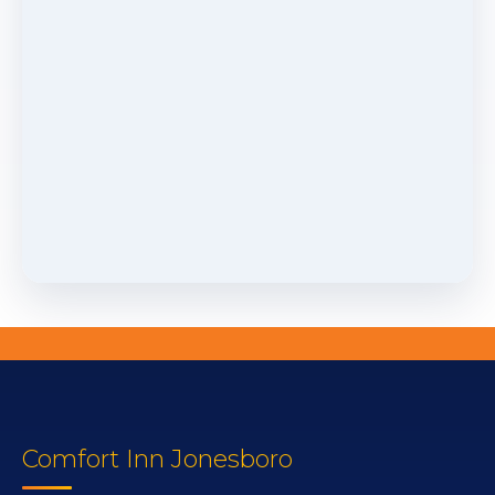
Comfort Inn Jonesboro