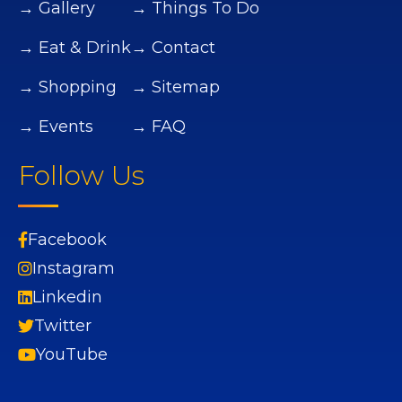
→ Gallery
→ Things To Do
→ Eat & Drink
→ Contact
→ Shopping
→ Sitemap
→ Events
→ FAQ
Follow Us
Facebook
Instagram
Linkedin
Twitter
YouTube