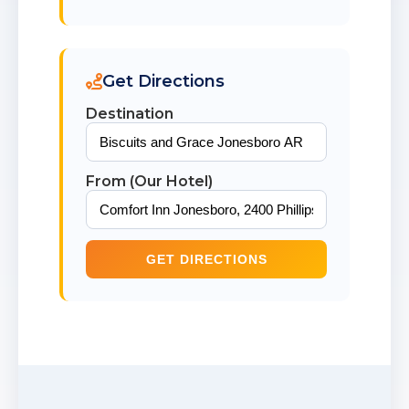
Get Directions
Destination
From (Our Hotel)
GET DIRECTIONS