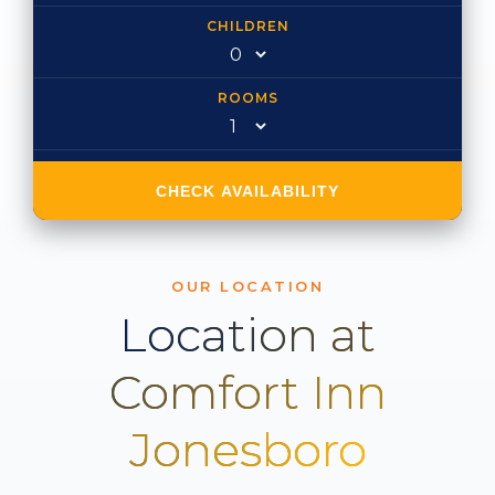
CHILDREN
ROOMS
CHECK AVAILABILITY
OUR LOCATION
Location at
Comfort Inn
Jonesboro