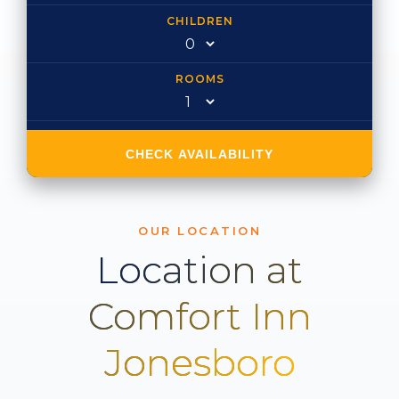
CHILDREN
ROOMS
CHECK AVAILABILITY
OUR LOCATION
Location at
Comfort Inn
Jonesboro