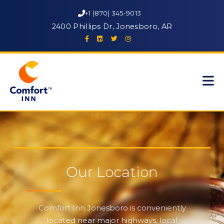
+1 (870) 345-9013
2400 Phillips Dr, Jonesboro, AR
Our Location
Comfort Inn Jonesboro is conveniently
located near major highways, local