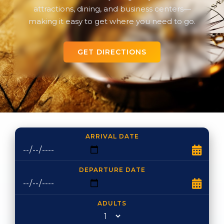
attractions, dining, and business centers—
making it easy to get where you need to go.
GET DIRECTIONS
ARRIVAL DATE
DEPARTURE DATE
ADULTS