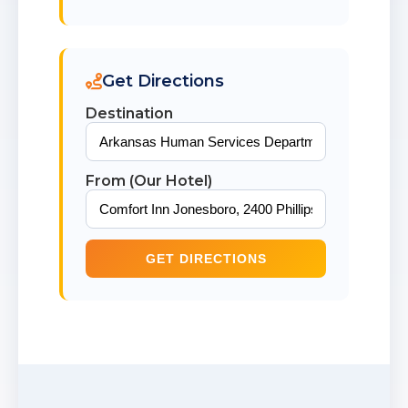
Get Directions
Destination
From (Our Hotel)
GET DIRECTIONS