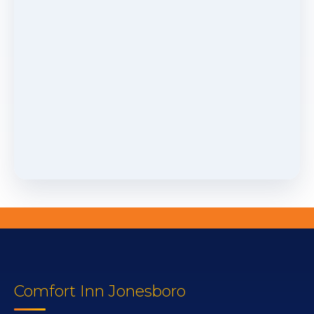
Comfort Inn Jonesboro