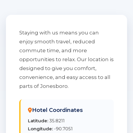
Staying with us means you can
enjoy smooth travel, reduced
commute time, and more
opportunities to relax. Our location is
designed to give you comfort,
convenience, and easy access to all
parts of Jonesboro.
Hotel Coordinates
Latitude:
35.8211
Longitude:
-90.7051