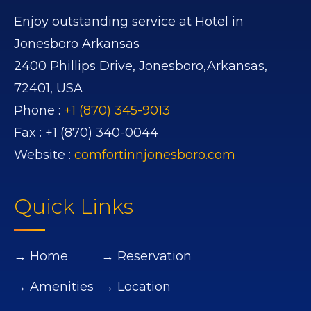
Enjoy outstanding service at Hotel in
Jonesboro Arkansas
2400 Phillips Drive,
Jonesboro,
Arkansas,
72401,
USA
Phone :
+1 (870) 345-9013
Fax :
+1 (870) 340-0044
Website :
comfortinnjonesboro.com
Quick Links
→ Home
→ Reservation
→ Amenities
→ Location