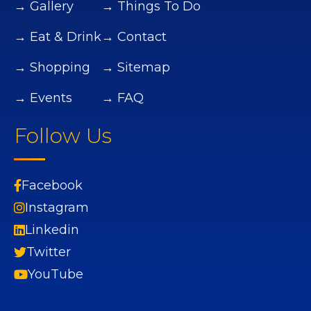
→ Gallery
→ Things To Do
→ Eat & Drink
→ Contact
→ Shopping
→ Sitemap
→ Events
→ FAQ
Follow Us
Facebook
Instagram
Linkedin
Twitter
YouTube