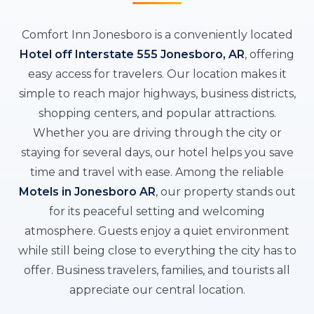
Comfort Inn Jonesboro is a conveniently located
Hotel off Interstate 555 Jonesboro, AR
, offering
easy access for travelers. Our location makes it
simple to reach major highways, business districts,
shopping centers, and popular attractions.
Whether you are driving through the city or
staying for several days, our hotel helps you save
time and travel with ease. Among the reliable
Motels in Jonesboro AR
, our property stands out
for its peaceful setting and welcoming
atmosphere. Guests enjoy a quiet environment
while still being close to everything the city has to
offer. Business travelers, families, and tourists all
appreciate our central location.