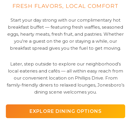
FRESH FLAVORS, LOCAL COMFORT
Start your day strong with our complimentary hot
breakfast buffet — featuring fresh waffles, seasoned
eggs, hearty meats, fresh fruit, and pastries. Whether
you're a guest on the go or staying a while, our
breakfast spread gives you the fuel to get moving.
Later, step outside to explore our neighborhood’s
local eateries and cafés — all within easy reach from
our convenient location on Phillips Drive. From
family-friendly diners to relaxed lounges, Jonesboro’s
dining scene welcomes you.
EXPLORE DINING OPTIONS