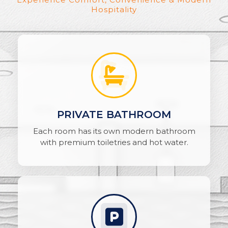
Hospitality
PRIVATE BATHROOM
Each room has its own modern bathroom
with premium toiletries and hot water.