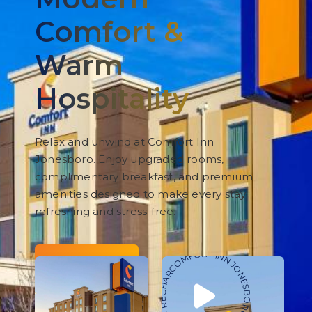
Comfort &
Warm
Hospitality
Relax and unwind at Comfort Inn
Jonesboro. Enjoy upgraded rooms,
complimentary breakfast, and premium
amenities designed to make every stay
refreshing and stress-free.
COMFORT INN JONESBORO • RELAX • REFRESH • RECHARGE •
BOOK NOW