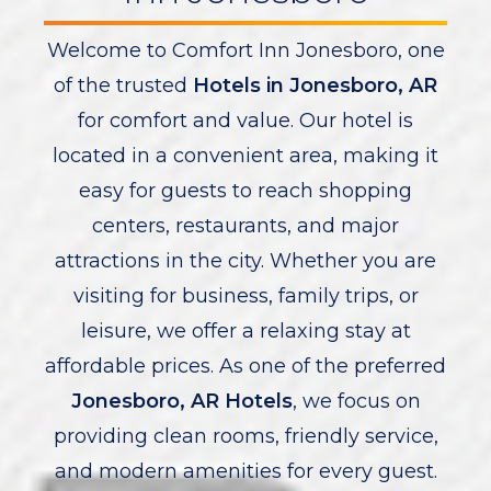
Welcome to Comfort Inn Jonesboro, one
of the trusted
Hotels in Jonesboro, AR
for comfort and value. Our hotel is
located in a convenient area, making it
easy for guests to reach shopping
centers, restaurants, and major
attractions in the city. Whether you are
visiting for business, family trips, or
leisure, we offer a relaxing stay at
affordable prices. As one of the preferred
Jonesboro, AR Hotels
, we focus on
providing clean rooms, friendly service,
and modern amenities for every guest.