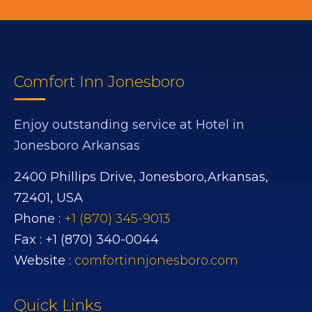
Comfort Inn Jonesboro
Enjoy outstanding service at Hotel in
Jonesboro Arkansas
2400 Phillips Drive,
Jonesboro,
Arkansas,
72401,
USA
Phone :
+1 (870) 345-9013
Fax :
+1 (870) 340-0044
Website :
comfortinnjonesboro.com
Quick Links