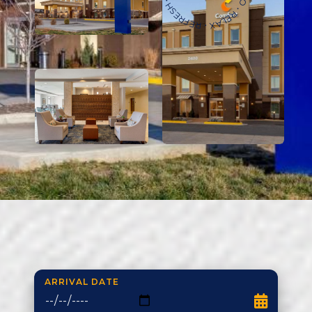
ARRIVAL DATE