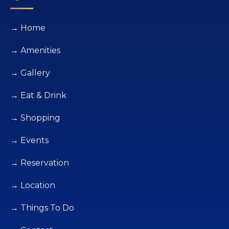
→ Home
→ Amenities
→ Gallery
→ Eat & Drink
→ Shopping
→ Events
→ Reservation
→ Location
→ Things To Do