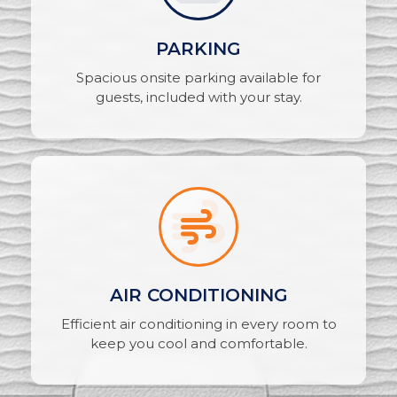
PARKING
Spacious onsite parking available for
guests, included with your stay.
AIR CONDITIONING
Efficient air conditioning in every room to
keep you cool and comfortable.