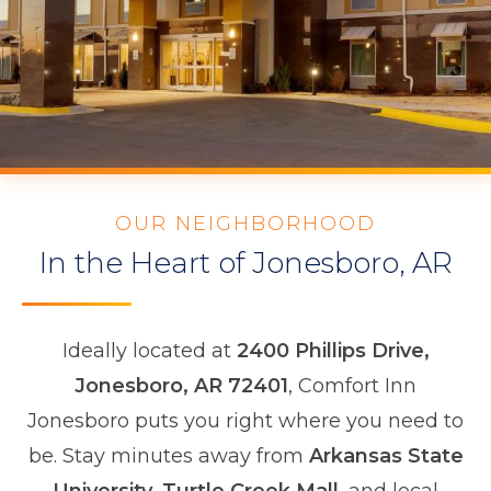
OUR NEIGHBORHOOD
In the Heart of Jonesboro, AR
Ideally located at
2400 Phillips Drive,
Jonesboro, AR 72401
, Comfort Inn
Jonesboro puts you right where you need to
be. Stay minutes away from
Arkansas State