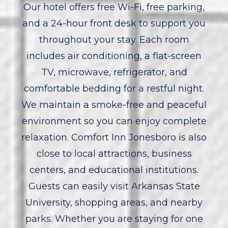
Our hotel offers free Wi-Fi, free parking,
and a 24-hour front desk to support you
throughout your stay. Each room
includes air conditioning, a flat-screen
TV, microwave, refrigerator, and
comfortable bedding for a restful night.
We maintain a smoke-free and peaceful
environment so you can enjoy complete
relaxation. Comfort Inn Jonesboro is also
close to local attractions, business
centers, and educational institutions.
Guests can easily visit Arkansas State
University, shopping areas, and nearby
parks. Whether you are staying for one