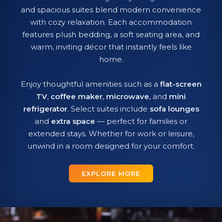
and spacious suites blend modern convenience
with cozy relaxation. Each accommodation
features plush bedding, a soft seating area, and
warm, inviting décor that instantly feels like
home.
Enjoy thoughtful amenities such as a
flat-screen
TV
,
coffee maker
,
microwave
, and
mini
refrigerator
. Select suites include
sofa lounges
and
extra space
— perfect for families or
extended stays. Whether for work or leisure,
unwind in a room designed for your comfort.
EXPLORE MORE