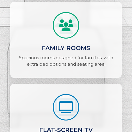
FAMILY ROOMS
Spacious rooms designed for families, with
extra bed options and seating area.
FLAT-SCREEN TV