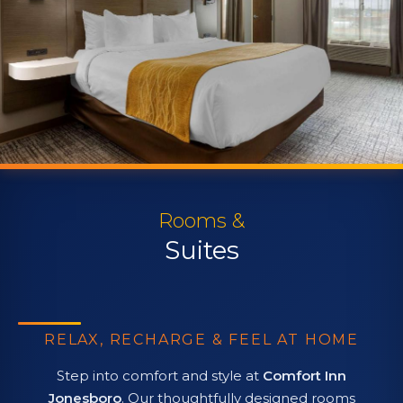
Rooms &
Suites
RELAX, RECHARGE & FEEL AT HOME
Step into comfort and style at
Comfort Inn
Jonesboro
. Our thoughtfully designed rooms