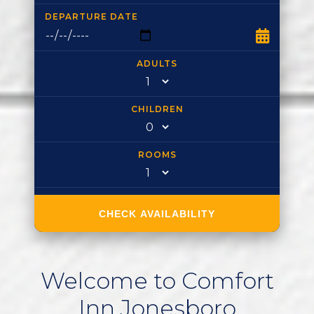
DEPARTURE DATE
ADULTS
CHILDREN
ROOMS
CHECK AVAILABILITY
Welcome
to
Comfort
Inn
Jonesboro