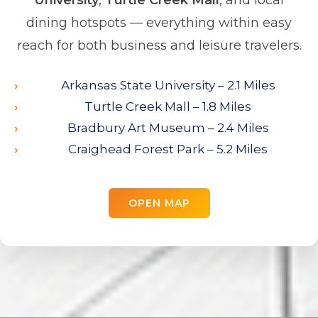
University
,
Turtle Creek Mall
, and local
dining hotspots — everything within easy
reach for both business and leisure travelers.
Arkansas State University – 2.1 Miles
Turtle Creek Mall – 1.8 Miles
Bradbury Art Museum – 2.4 Miles
Craighead Forest Park – 5.2 Miles
OPEN MAP