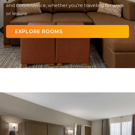
and convenience, whether you’re traveling for work
or leisure.
EXPLORE ROOMS