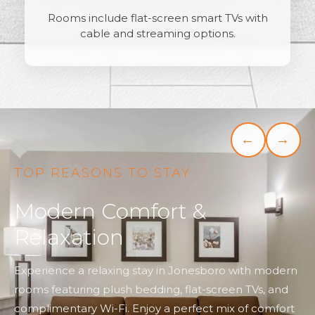
Rooms include flat-screen smart TVs with
cable and streaming options.
←
→
TOP REASONS TO STAY
Modern Comfort &
Relaxation
Experience a relaxing stay in Jonesboro with modern
rooms featuring plush bedding, flat-screen TVs, and
complimentary Wi-Fi. Enjoy a perfect mix of comfort