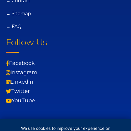
→ Contact
→ Sitemap
→ FAQ
Follow Us
Facebook
Instagram
Linkedin
Twitter
YouTube
We use cookies to improve your experience on