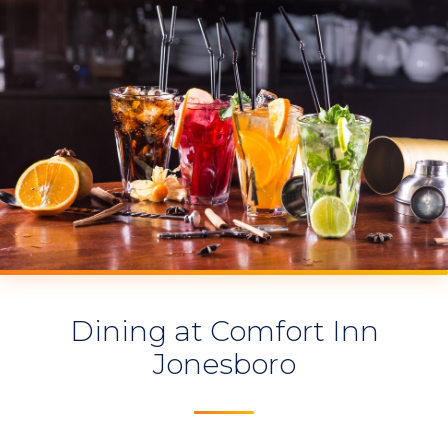
Dining at Comfort Inn
Jonesboro