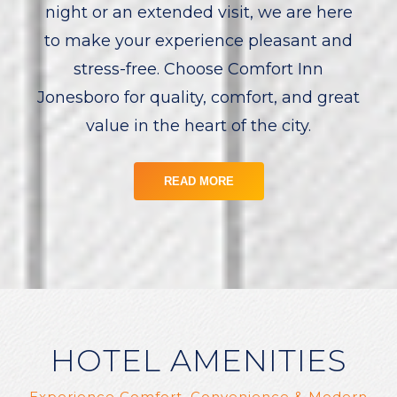
night or an extended visit, we are here
to make your experience pleasant and
stress-free. Choose Comfort Inn
Jonesboro for quality, comfort, and great
value in the heart of the city.
READ MORE
HOTEL AMENITIES
Experience Comfort, Convenience & Modern