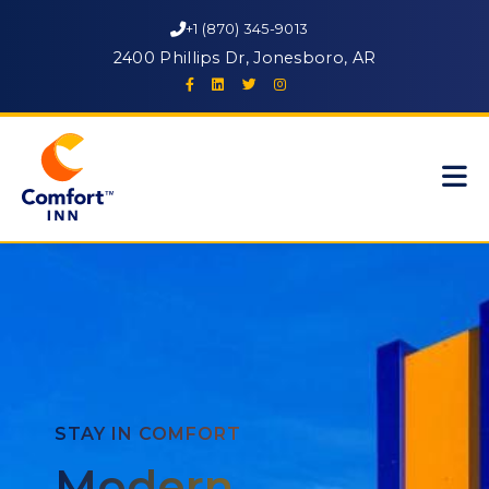
+1 (870) 345-9013
2400 Phillips Dr, Jonesboro, AR
STAY IN COMFORT
Modern